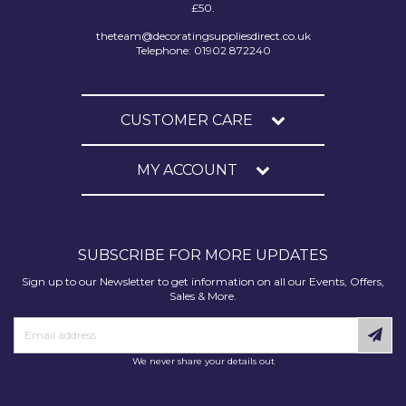
£50.
theteam@decoratingsuppliesdirect.co.uk
Telephone: 01902 872240
CUSTOMER CARE
MY ACCOUNT
SUBSCRIBE FOR MORE UPDATES
Sign up to our Newsletter to get information on all our Events, Offers,
Sales & More.
We never share your details out