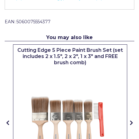
Pretty Boy
ProDec
EAN:
5060075554377
ProDec Advance
You may also like
Purdy
Cutting Edge 5 Piece Paint Brush Set (set
Prestonett
includes 2 x 1.5", 2 x 2", 1 x 3" and FREE
brush comb)
Q1 Tapes
Rodo
Ronseal
Rustoleum
Repair Care
Siroflex
Spontex