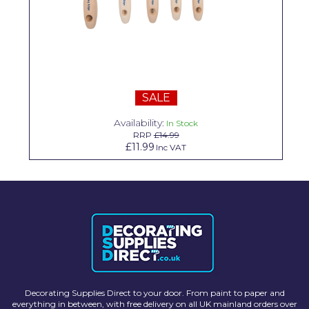
Solvite
Superfresco
T-Rex
tesa
SALE
Tikkurila Paints
Availability:
In Stock
RRP
£14.99
£11.99
Inc VAT
Timbabuild
Toupret
Ultragrime
Unibond
Wallrock
Wooster
Decorating Supplies Direct to your door. From paint to paper and
everything in between, with free delivery on all UK mainland orders over