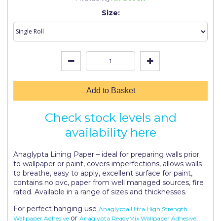
Johnstone's Retail
Size:
Kip Tapes
Lick
Leyland Retail
Leyland Trade
Add to Basket
Maxim
Check stock levels and
No More Nails
availability here
Oakey
Anaglypta Lining Paper – ideal for preparing walls prior
OB1
to wallpaper or paint, covers imperfections, allows walls
to breathe, easy to apply, excellent surface for paint,
Olfa
contains no pvc, paper from well managed sources, fire
rated. Available in a range of sizes and thicknesses.
Paint Warrior
For perfect hanging use
Anaglypta Ultra High Strength
Polycell
or
Wallpaper Adhesive
Anaglypta ReadyMix Wallpaper Adhesive.