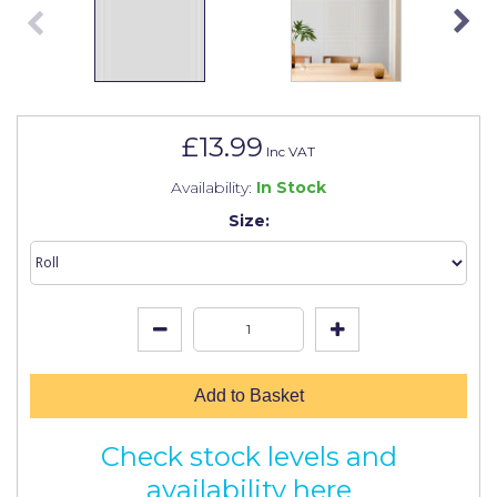
Johnstone's Retail
Kip Tapes
Lick
Leyland Retail
£13.99
Inc VAT
Leyland Trade
Availability:
In Stock
Maxim
Size:
No More Nails
Oakey
OB1
Olfa
Add to Basket
Paint Warrior
Check stock levels and
Polycell
availability here