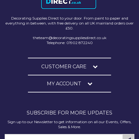
Decorating Supplies Direct to your door. From paint to paper and
everything in between, with free delivery on all UK mainland orders over
£50.
theteam@decoratingsuppliesdirect.co.uk
Telephone: 01902 872240
CUSTOMER CARE
MY ACCOUNT
SUBSCRIBE FOR MORE UPDATES
Sign up to our Newsletter to get information on all our Events, Offers,
Sales & More.