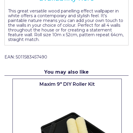
Pretty Boy
This great versatile wood panelling effect wallpaper in
white offers a contemporary and stylish feel. It's
ProDec
paintable nature means you can add your own touch to
the walls in your choice of colour. Perfect for all 4 walls
ProDec Advance
throughout the house or for creating a statement
feature wall. Roll size 10m x 52cm, pattern repeat 64cm,
Purdy
straight match.
Prestonett
EAN:
5011583457490
Q1 Tapes
You may also like
Rodo
Maxim 9" DIY Roller Kit
Ronseal
Rustoleum
Repair Care
Siroflex
Spontex