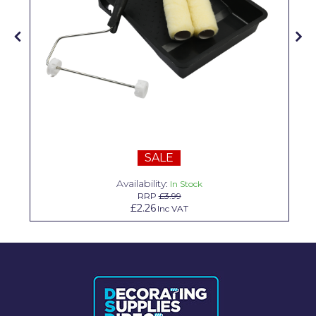
Solvite
Superfresco
T-Rex
tesa
Tikkurila Paints
Timbabuild
SALE
Toupret
Availability:
In Stock
RRP
£3.99
Ultragrime
£2.26
Inc VAT
Unibond
Wallrock
Wooster