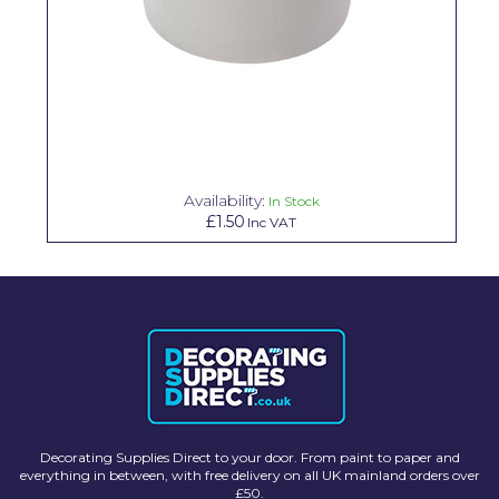
Solvite
Superfresco
T-Rex
tesa
Tikkurila Paints
Availability:
In Stock
£1.50
Inc VAT
Timbabuild
Toupret
Ultragrime
Unibond
Wallrock
Wooster
Decorating Supplies Direct to your door. From paint to paper and
everything in between, with free delivery on all UK mainland orders over
£50.