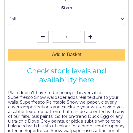
Johnstone's Retail
Size:
Kip Tapes
Lick
Leyland Retail
Leyland Trade
Add to Basket
Maxim
Check stock levels and
No More Nails
availability here
Oakey
Plain doesn't have to be boring. This versatile
OB1
Superfresco Snow wallpaper adds real texture to your
walls. Superfresco Paintable Snow wallpaper, cleverly
Olfa
covers imperfections and cracks in your walls, giving you
a subtle textured pattern that can be accented with any
Paint Warrior
of our fabulous paints. Go for on-trend Duck Egg or any
ultra-chic Dove Grey paints, or pick a subtle white tone
balanced with bursts of colour for a bright contemporary
Polycell
interior. Superfresco Snow wallpaper uses a traditional