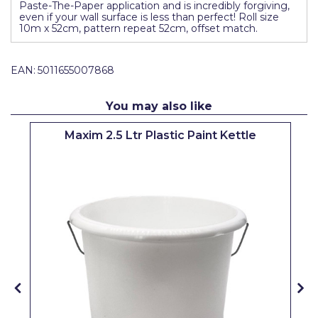
Paste-The-Paper application and is incredibly forgiving,
Pretty Boy
even if your wall surface is less than perfect! Roll size
10m x 52cm, pattern repeat 52cm, offset match.
ProDec
ProDec Advance
EAN:
5011655007868
Purdy
You may also like
Prestonett
Maxim 2.5 Ltr Plastic Paint Kettle
Q1 Tapes
Rodo
Ronseal
Rustoleum
Repair Care
Siroflex
Spontex