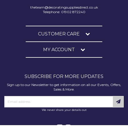
theteam@decoratingsuppliesdirect.co.uk
Telephone: 01902 872240
CUSTOMER CARE
MY ACCOUNT
SUBSCRIBE FOR MORE UPDATES
Sign up to our Newsletter to get information on all our Events, Offers,
Sales & More.
We never share your details out