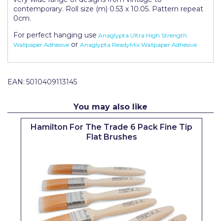
Pretty Boy
contemporary. Roll size (m) 0.53 x 10.05. Pattern repeat
0cm.
ProDec
For perfect hanging use
Anaglypta Ultra High Strength
or
Wallpaper Adhesive
Anaglypta ReadyMix Wallpaper Adhesive.
ProDec Advance
Purdy
EAN:
5010409113145
Prestonett
Q1 Tapes
You may also like
Rodo
Hamilton For The Trade 6 Pack Fine Tip
Flat Brushes
Ronseal
Rustoleum
Repair Care
Siroflex
Spontex