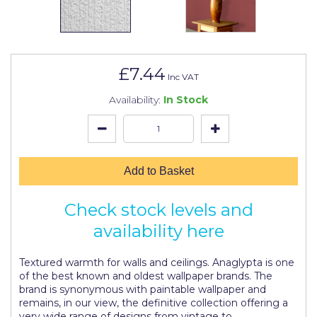
Johnstone's Retail
Kip Tapes
Lick
£7.44
Inc VAT
Leyland Retail
Availability:
In Stock
Leyland Trade
Maxim
No More Nails
Add to Basket
Oakey
Check stock levels and
OB1
availability here
Olfa
Textured warmth for walls and ceilings. Anaglypta is one
Paint Warrior
of the best known and oldest wallpaper brands. The
brand is synonymous with paintable wallpaper and
Polycell
remains, in our view, the definitive collection offering a
very wide range of designs from vintage to