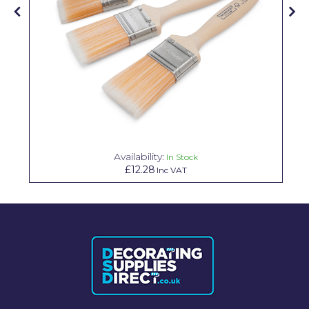
Solvite
Superfresco
T-Rex
tesa
Tikkurila Paints
Timbabuild
Availability:
In Stock
£12.28
Inc VAT
Toupret
Ultragrime
Unibond
Wallrock
Wooster