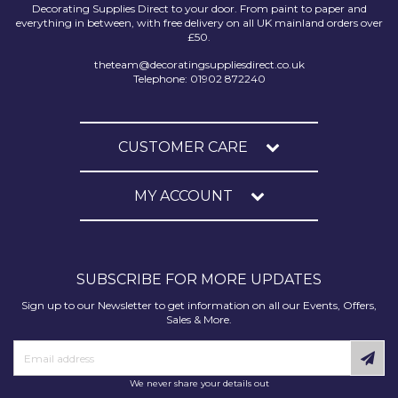
Decorating Supplies Direct to your door. From paint to paper and
everything in between, with free delivery on all UK mainland orders over
£50.
theteam@decoratingsuppliesdirect.co.uk
Telephone: 01902 872240
CUSTOMER CARE
MY ACCOUNT
SUBSCRIBE FOR MORE UPDATES
Sign up to our Newsletter to get information on all our Events, Offers,
Sales & More.
We never share your details out