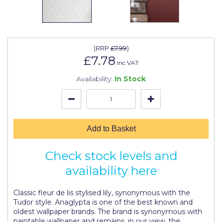
Johnstone's Retail
Kip Tapes
Lick
(
RRP
£7.99
)
£7.78
Leyland Retail
Inc VAT
Availability:
In Stock
Leyland Trade
Maxim
No More Nails
Add to Basket
Oakey
Check stock levels and
OB1
availability here
Olfa
Paint Warrior
Classic fleur de lis stylised lily, synonymous with the
Tudor style. Anaglypta is one of the best known and
Polycell
oldest wallpaper brands. The brand is synonymous with
paintable wallpaper and remains, in our view, the