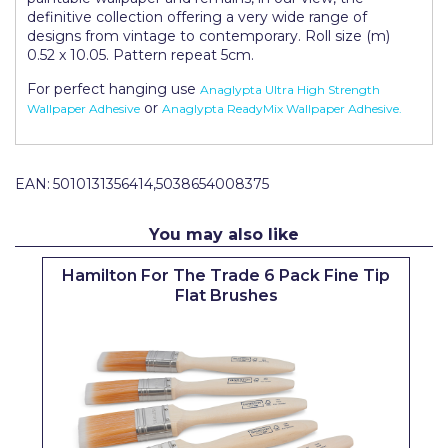
Pretty Boy
definitive collection offering a very wide range of
designs from vintage to contemporary. Roll size (m)
ProDec
0.52 x 10.05. Pattern repeat 5cm.
For perfect hanging use
Anaglypta Ultra High Strength
ProDec Advance
or
Wallpaper Adhesive
Anaglypta ReadyMix Wallpaper Adhesive.
Purdy
Prestonett
EAN:
5010131356414,5038654008375
Q1 Tapes
You may also like
Rodo
Hamilton For The Trade 6 Pack Fine Tip
Ronseal
Flat Brushes
Rustoleum
Repair Care
Siroflex
Spontex