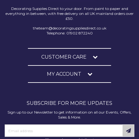
Decorating Supplies Direct to your door. From paint to paper and
everything in between, with free delivery on all UK mainland orders over
£50.
theteam@decoratingsuppliesdirect.co.uk
Telephone: 01902 872240
CUSTOMER CARE
MY ACCOUNT
SUBSCRIBE FOR MORE UPDATES
Sign up to our Newsletter to get information on all our Events, Offers,
Sales & More.