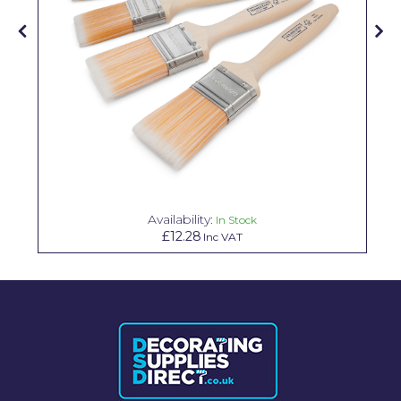
Solvite
Superfresco
T-Rex
tesa
Tikkurila Paints
Timbabuild
Availability:
In Stock
Toupret
£12.28
Inc VAT
Ultragrime
Unibond
Wallrock
Wooster