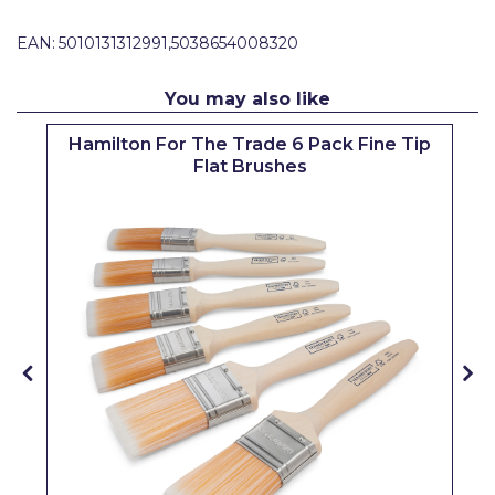
Pretty Boy
EAN:
5010131312991,5038654008320
ProDec
You may also like
ProDec Advance
Hamilton For The Trade 6 Pack Fine Tip
Purdy
Flat Brushes
Prestonett
Q1 Tapes
Rodo
Ronseal
Rustoleum
Repair Care
Siroflex
Spontex