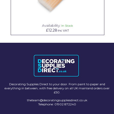
Solvite
Superfresco
Availability:
T-Rex
In Stock
£12.28
Inc VAT
tesa
Tikkurila Paints
Timbabuild
Toupret
Ultragrime
Unibond
Decorating Supplies Direct to your door. From paint to paper and
everything in between, with free delivery on all UK mainland orders over
£50.
Wallrock
theteam@decoratingsuppliesdirect.co.uk
Wooster
Telephone: 01902 872240