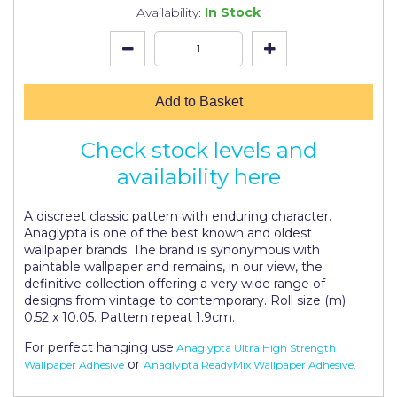
Johnstone's Retail
Availability:
In Stock
Kip Tapes
Lick
Add to Basket
Leyland Retail
Leyland Trade
Check stock levels and
availability here
Maxim
No More Nails
A discreet classic pattern with enduring character.
Anaglypta is one of the best known and oldest
Oakey
wallpaper brands. The brand is synonymous with
paintable wallpaper and remains, in our view, the
OB1
definitive collection offering a very wide range of
designs from vintage to contemporary. Roll size (m)
Olfa
0.52 x 10.05. Pattern repeat 1.9cm.
Paint Warrior
For perfect hanging use
Anaglypta Ultra High Strength
or
Wallpaper Adhesive
Anaglypta ReadyMix Wallpaper Adhesive.
Polycell