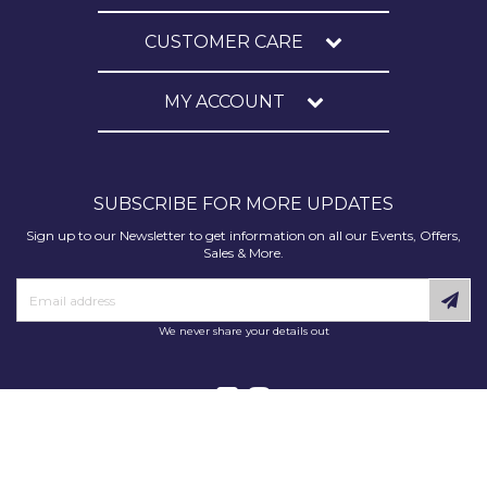
CUSTOMER CARE
MY ACCOUNT
SUBSCRIBE FOR MORE UPDATES
Sign up to our Newsletter to get information on all our Events, Offers,
Sales & More.
We never share your details out