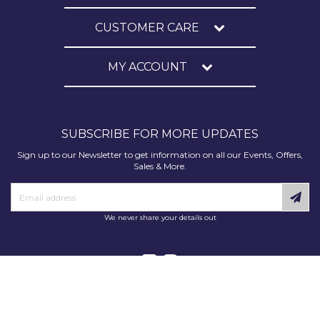
CUSTOMER CARE
MY ACCOUNT
SUBSCRIBE FOR MORE UPDATES
Sign up to our Newsletter to get information on all our Events, Offers,
Sales & More.
We never share your details out