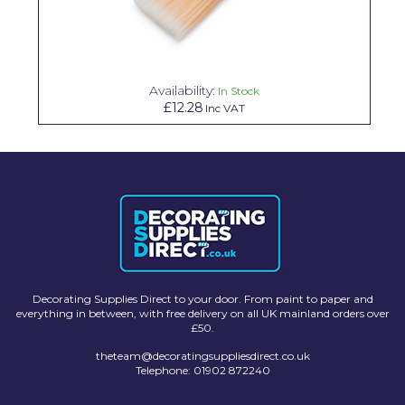
Solvite
Superfresco
Availability:
T-Rex
In Stock
£12.28
Inc VAT
tesa
Tikkurila Paints
Timbabuild
Toupret
Ultragrime
Unibond
Decorating Supplies Direct to your door. From paint to paper and
everything in between, with free delivery on all UK mainland orders over
£50.
Wallrock
theteam@decoratingsuppliesdirect.co.uk
Wooster
Telephone: 01902 872240