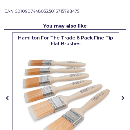
Pretty Boy
EAN:
5010907448053,5015715798475
ProDec
You may also like
ProDec Advance
Hamilton For The Trade 6 Pack Fine Tip
Purdy
Flat Brushes
Prestonett
Q1 Tapes
Rodo
Ronseal
Rustoleum
Repair Care
Siroflex
Spontex