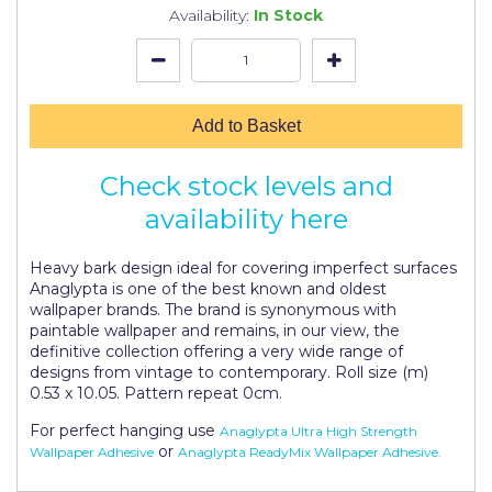
Johnstone's Retail
Availability:
In Stock
Kip Tapes
Lick
Add to Basket
Leyland Retail
Leyland Trade
Check stock levels and
availability here
Maxim
No More Nails
Heavy bark design ideal for covering imperfect surfaces
Anaglypta is one of the best known and oldest
Oakey
wallpaper brands. The brand is synonymous with
paintable wallpaper and remains, in our view, the
OB1
definitive collection offering a very wide range of
designs from vintage to contemporary. Roll size (m)
Olfa
0.53 x 10.05. Pattern repeat 0cm.
Paint Warrior
For perfect hanging use
Anaglypta Ultra High Strength
or
Wallpaper Adhesive
Anaglypta ReadyMix Wallpaper Adhesive.
Polycell