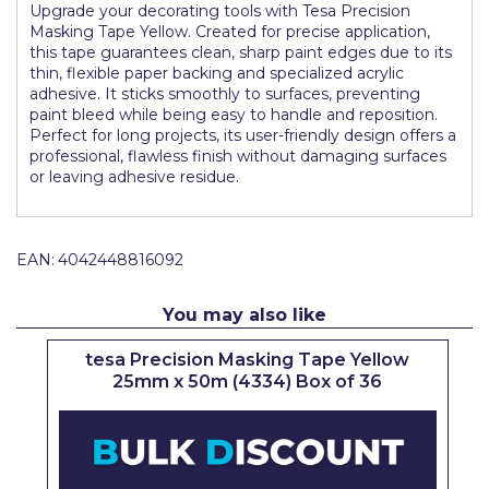
Upgrade your decorating tools with Tesa Precision
Pretty Boy
Masking Tape Yellow. Created for precise application,
this tape guarantees clean, sharp paint edges due to its
ProDec
thin, flexible paper backing and specialized acrylic
adhesive. It sticks smoothly to surfaces, preventing
ProDec Advance
paint bleed while being easy to handle and reposition.
Perfect for long projects, its user-friendly design offers a
Purdy
professional, flawless finish without damaging surfaces
or leaving adhesive residue.
Prestonett
Q1 Tapes
EAN:
4042448816092
Rodo
Ronseal
You may also like
Rustoleum
tesa Precision Masking Tape Yellow
25mm x 50m (4334) Box of 36
Repair Care
Siroflex
Spontex