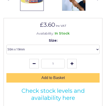
Johnstone's Retail
Kip Tapes
Lick
£3.60
Inc VAT
Leyland Retail
Availability:
In Stock
Leyland Trade
Size:
Maxim
No More Nails
Oakey
OB1
Add to Basket
Olfa
Check stock levels and
Paint Warrior
availability here
Polycell