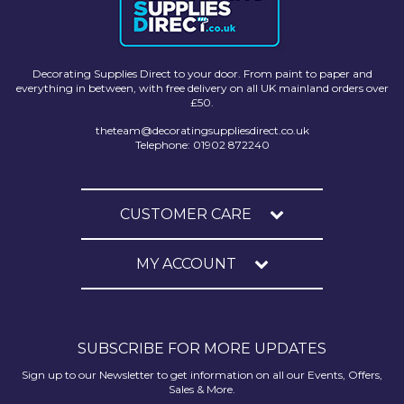
Decorating Supplies Direct to your door. From paint to paper and
everything in between, with free delivery on all UK mainland orders over
£50.
theteam@decoratingsuppliesdirect.co.uk
Telephone: 01902 872240
CUSTOMER CARE
MY ACCOUNT
SUBSCRIBE FOR MORE UPDATES
Sign up to our Newsletter to get information on all our Events, Offers,
Sales & More.