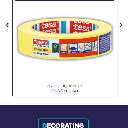
Solvite
Superfresco
T-Rex
tesa
Tikkurila Paints
Timbabuild
Toupret
Ultragrime
Availability:
In Stock
£156.67
Inc VAT
Unibond
Wallrock
Wooster