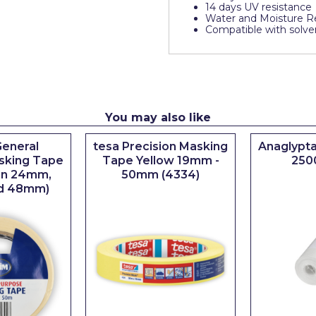
14 days UV resistance
Water and Moisture Re
Compatible with solven
You may also like
eneral
tesa Precision Masking
Anaglypta
sking Tape
Tape Yellow 19mm -
250
 in 24mm,
50mm (4334)
d 48mm)