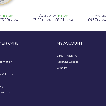
y:
Availability:
Availabi
In Stock
In Stock
£3.99
£3.60
£8.81
£4.37
Inc VAT
Inc VAT
-
Inc VAT
Inc V
ER CARE
MY ACCOUNT
Order Tracking
formation
Account Details
Wishlist
 Returns
h
icy
nditions