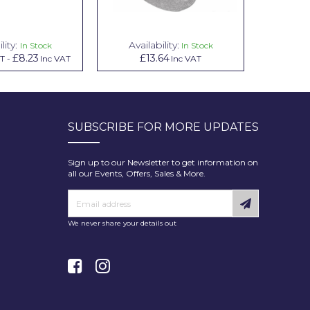
lity:
Availability:
Avai
In Stock
In Stock
£8.23
£13.64
£1.00
AT
-
Inc VAT
Inc VAT
In
SUBSCRIBE FOR MORE UPDATES
Sign up to our Newsletter to get information on
all our Events, Offers, Sales & More.
We never share your details out