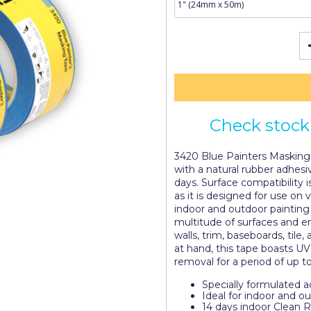
Check stock 
3420 Blue Painters Masking 
with a natural rubber adhes
days. Surface compatibility 
as it is designed for use on v
indoor and outdoor painting 
multitude of surfaces and e
walls, trim, baseboards, tile
at hand, this tape boasts U
removal for a period of up t
Specially formulated 
Ideal for indoor and o
14 days indoor Clean 