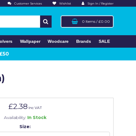
Customer Services
Wishlist
Sign In / Register
0 Items
/
£0.00
olvers
Wallpaper
Woodcare
Brands
SALE
 £50
)
£2.38
Inc VAT
Availability:
In Stock
Size: