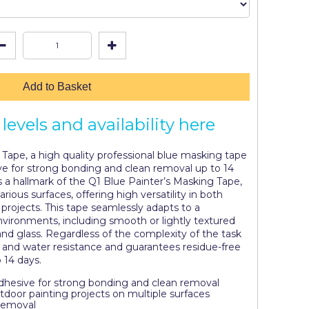
Add to Basket
levels and availability here
Tape, a high quality professional blue masking tape
ive for strong bonding and clean removal up to 14
is a hallmark of the Q1 Blue Painter’s Masking Tape,
arious surfaces, offering high versatility in both
projects. This tape seamlessly adapts to a
nvironments, including smooth or lightly textured
, and glass. Regardless of the complexity of the task
V and water resistance and guarantees residue-free
o 14 days.
adhesive for strong bonding and clean removal
utdoor painting projects on multiple surfaces
Removal