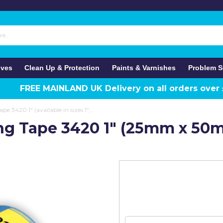
ives
Clean Up & Protection
Paints & Varnishes
Problem S
FREE MAINLAND UK Delivery on all orders over
Q1 Blue Painter's Masking Tape 3420 1" (available in sizes 1",1.5" and 2")
ing Tape 3420 1" (25mm x 50m