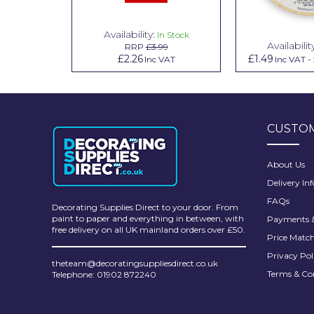
Pretty Boy
Availability:
n Stock
In Stock
ProDec
Availabilit
99
RRP
£3.99
.79
£2.26
£1.49
Inc VAT
Inc VAT
Inc VAT
-
ProDec Advance
Purdy
Prestonett
CUSTOM
Q1 Tapes
About Us
Rodo
Delivery In
Ronseal
FAQs
Decorating Supplies Direct to your door. From
paint to paper and everything in between, with
Payments &
Rustoleum
free delivery on all UK mainland orders over £50.
Price Matc
Repair Care
Privacy Pol
theteam@decoratingsuppliesdirect.co.uk
Terms & Co
Telephone: 01902 872240
Siroflex
Spontex