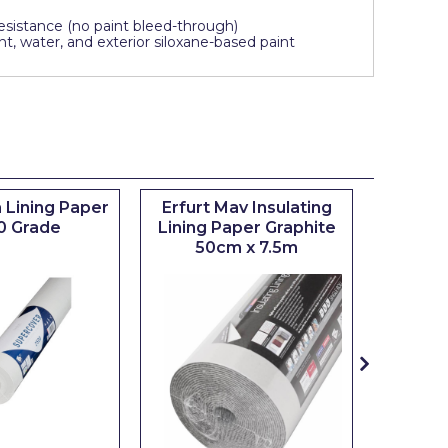
sistance (no paint bleed-through)
t, water, and exterior siloxane-based paint
 Lining Paper
Erfurt Mav Insulating
Maxim
0 Grade
Lining Paper Graphite
Brush
50cm x 7.5m
sizes 0.5