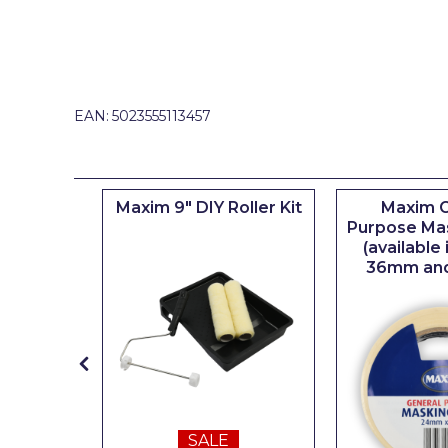
Johnstone's Retail
Kip Tapes
Lick
EAN:
5023555113457
Leyland Retail
Leyland Trade
Maxim
iserie
Maxim 9" DIY Roller Kit
Maxim G
er
Purpose Ma
No More Nails
(available
36mm an
Oakey
OB1
Olfa
Paint Warrior
Polycell
SALE