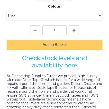
Johnstone's Retail
Colour:
Kip Tapes
Lick
Leyland Retail
Leyland Trade
Add to Basket
Maxim
Check stock levels and
No More Nails
availability here
Oakey
At Decorating Supplies Direct we provide high-quality
OB1
Ultimate Duck Tape®, which is ideal for a wide range of
repairs around the home and garden. Repair, Create and
Olfa
Fix with Ultimate Duck Tape®. Ideal for thousands of
repairs around the home and garden, at work or at
Paint Warrior
leisure. 50% stronger than most cloth tapes and 100%
waterproof. Triple-layer technology means 3 high-
performance layers are fused together to create an
Polycell
amazing heavy-duty, fabric-reinforced tape. Sticks to