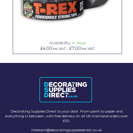
Solvite
Superfresco
T-Rex
tesa
Availability:
In Stock
£4.00
£7.00
Inc VAT
-
Inc VAT
Tikkurila Paints
Timbabuild
Toupret
Ultragrime
Unibond
Wallrock
Decorating Supplies Direct to your door. From paint to paper and
everything in between, with free delivery on all UK mainland orders over
Wooster
£50.
theteam@decoratingsuppliesdirect.co.uk