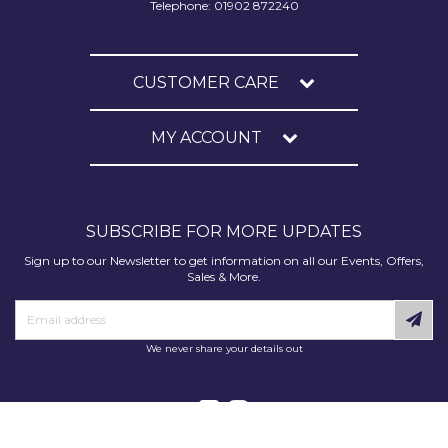
Telephone: 01902 872240
CUSTOMER CARE
MY ACCOUNT
SUBSCRIBE FOR MORE UPDATES
Sign up to our Newsletter to get information on all our Events, Offers,
Sales & More.
We never share your details out