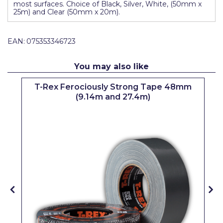
most surfaces. Choice of Black, Silver, White, (50mm x
Pretty Boy
25m) and Clear (50mm x 20m).
ProDec
EAN:
075353346723
ProDec Advance
Purdy
You may also like
Prestonett
&
T-Rex Ferociously Strong Tape 48mm
(9.14m and 27.4m)
Q1 Tapes
Rodo
Ronseal
Rustoleum
Repair Care
Siroflex
Spontex