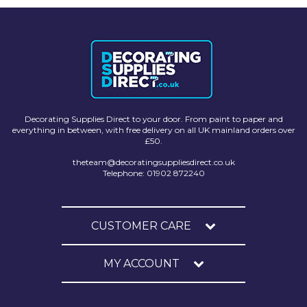
Johnstone's Retail
Kip Tapes
Lick
Leyland Retail
Leyland Trade
Decorating Supplies Direct to your door. From paint to paper and
everything in between, with free delivery on all UK mainland orders over
Maxim
£50.
No More Nails
theteam@decoratingsuppliesdirect.co.uk
Telephone: 01902 872240
Oakey
OB1
CUSTOMER CARE
Olfa
MY ACCOUNT
Paint Warrior
Polycell