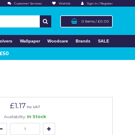
Customer Services
Wishlist
Sign In / Register
0 Items
/
£0.00
olvers
Wallpaper
Woodcare
Brands
SALE
 £50
£1.17
Inc VAT
Availability:
In Stock