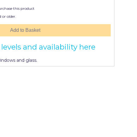
urchase this product
 or older.
Add to Basket
levels and availability here
windows and glass.