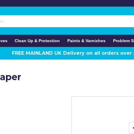
ives
Clean Up & Protection
Paints & Varnishes
Problem S
FREE MAINLAND UK Delivery on all orders over
raper