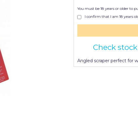
You must be 18 years or older to p
I confirm that I am 18 years old
Check stock 
Angled scraper perfect for 