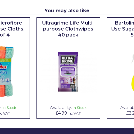
You may also like
icrofibre
Ultragrime Life Multi-
Bartoli
se Cloths,
purpose Clothwipes
Use Suga
of 4
40 pack
5
:
Availability:
Availabi
In Stock
In Stock
£4.99
£2.
nc VAT
Inc VAT