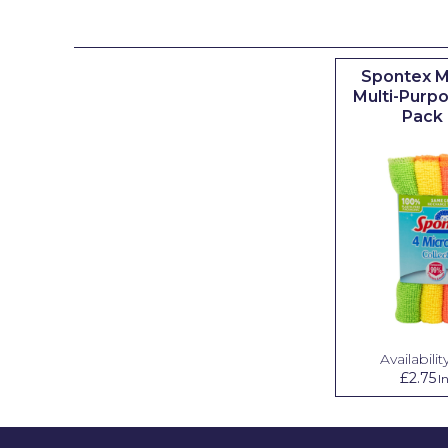
Johnstone's Retail
Kip Tapes
Spontex M
Lick
Multi-Purpo
Pack 
Leyland Retail
Leyland Trade
Maxim
No More Nails
Oakey
OB1
Olfa
Availability
£2.75
I
Paint Warrior
Polycell