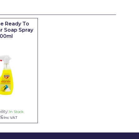
ne Ready To
r Soap Spray
00ml
lity:
In Stock
26
Inc VAT