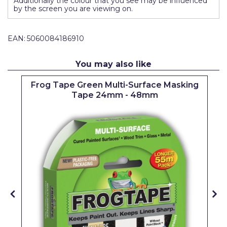
Additionally the colour that you see may be influenced
by the screen you are viewing on.
Solvite
Superfresco
EAN:
5060084186910
T-Rex
You may also like
tesa
p
Frog Tape Green Multi-Surface Masking
Tikkurila Paints
Tape 24mm - 48mm
Timbabuild
Toupret
Ultragrime
Unibond
Wallrock
Wooster