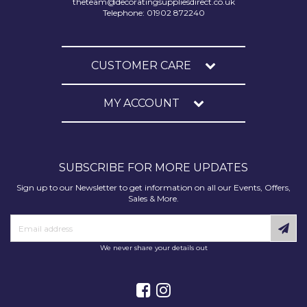
theteam@decoratingsuppliesdirect.co.uk
Telephone: 01902 872240
CUSTOMER CARE
MY ACCOUNT
SUBSCRIBE FOR MORE UPDATES
Sign up to our Newsletter to get information on all our Events, Offers,
Sales & More.
We never share your details out