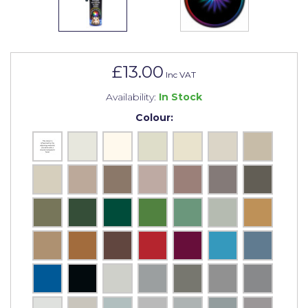
Johnstone's Retail
Kip Tapes
Lick
£13.00
Inc VAT
Leyland Retail
Availability:
In Stock
Leyland Trade
Colour:
Maxim
No More Nails
Oakey
OB1
Olfa
Paint Warrior
Polycell