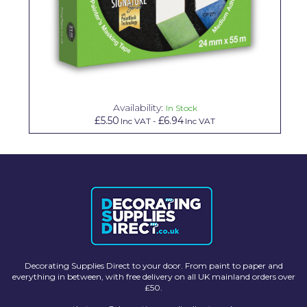
Availability:
In Stock
£5.50
£6.94
Inc VAT
-
Inc VAT
Decorating Supplies Direct to your door. From paint to paper and
everything in between, with free delivery on all UK mainland orders over
£50.