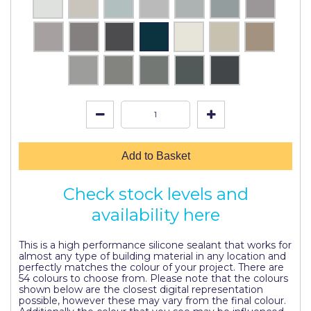
Pretty Boy
ProDec
ProDec Advance
Purdy
Prestonett
Q1 Tapes
Add to Basket
Rodo
Check stock levels and
Ronseal
availability here
Rustoleum
This is a high performance silicone sealant that works for
Repair Care
almost any type of building material in any location and
perfectly matches the colour of your project. There are
Siroflex
54 colours to choose from. Please note that the colours
shown below are the closest digital representation
possible, however these may vary from the final colour.
Spontex