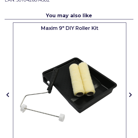
Pretty Boy
You may also like
ProDec
Maxim 9" DIY Roller Kit
ProDec Advance
Purdy
Prestonett
Q1 Tapes
Rodo
Ronseal
Rustoleum
Repair Care
Siroflex
Spontex