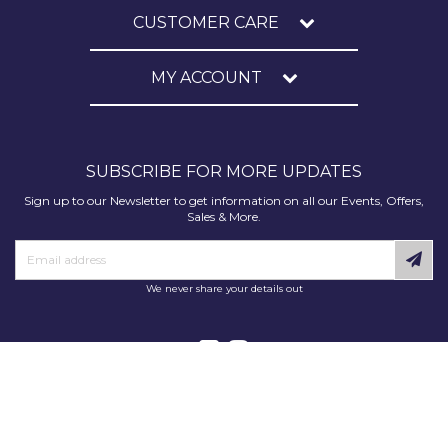
CUSTOMER CARE
MY ACCOUNT
SUBSCRIBE FOR MORE UPDATES
Sign up to our Newsletter to get information on all our Events, Offers,
Sales & More.
We never share your details out