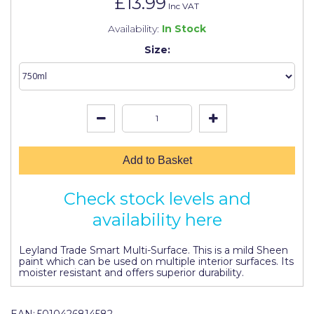
£13.99
Johnstone's Retail
Inc VAT
Availability:
In Stock
Kip Tapes
Size:
Lick
Leyland Retail
Leyland Trade
Maxim
Add to Basket
No More Nails
Oakey
Check stock levels and
availability here
OB1
Olfa
Leyland Trade Smart Multi-Surface. This is a mild Sheen
paint which can be used on multiple interior surfaces. Its
moister resistant and offers superior durability.
Paint Warrior
Polycell
EAN:
5010426814582