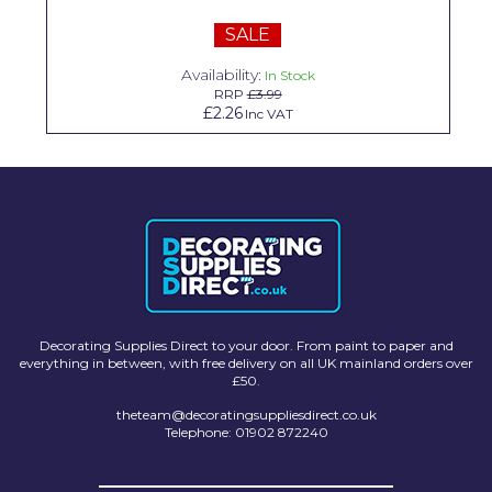
Solvite
SALE
Superfresco
Availability:
In Stock
RRP
£3.99
T-Rex
£2.26
Inc VAT
tesa
Tikkurila Paints
Timbabuild
Toupret
Ultragrime
Decorating Supplies Direct to your door. From paint to paper and
Unibond
everything in between, with free delivery on all UK mainland orders over
£50.
Wallrock
theteam@decoratingsuppliesdirect.co.uk
Telephone: 01902 872240
Wooster