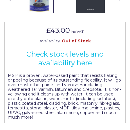
Johnstone's Retail
Kip Tapes
Lick
£43.00
Inc VAT
Leyland Retail
Availability:
Out of Stock
Leyland Trade
Check stock levels and
Maxim
availability here
No More Nails
MSP is a proven, water-based paint that resists flaking
Oakey
or peeling because of its outstanding flexibility. It will go
over most other paints and varnishes including
weathered Tar Varnish, Bitumen and Creosote. It is non-
OB1
yellowing and it cleans up with water. It can be used
directly onto plastic, wood, metal (including radiators),
Olfa
plastic coated steel, cladding, brick, masonry, fibreglass,
terracotta, stone, plaster, MDF, tiles, melamine, plastics,
UPVC, galvanised steel, aluminium, copper and much
Paint Warrior
much more!
Polycell