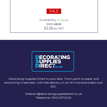
Solvite
SALE
Superfresco
Availability:
In Stock
T-Rex
RRP
£3.99
£2.26
Inc VAT
tesa
Tikkurila Paints
Timbabuild
Toupret
Ultragrime
Unibond
Decorating Supplies Direct to your door. From paint to paper and
everything in between, with free delivery on all UK mainland orders over
£50.
Wallrock
theteam@decoratingsuppliesdirect.co.uk
Wooster
Telephone: 01902 872240