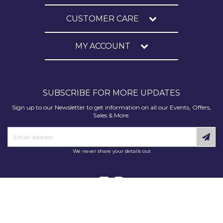
CUSTOMER CARE
MY ACCOUNT
SUBSCRIBE FOR MORE UPDATES
Sign up to our Newsletter to get information on all our Events, Offers,
Sales & More.
We never share your details out