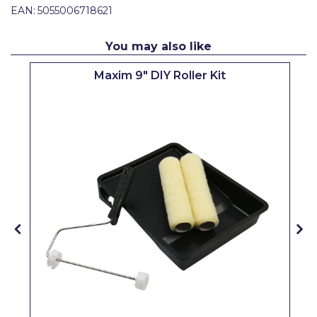
EAN:
5055006718621
Pretty Boy
ProDec
You may also like
ProDec Advance
Maxim 9" DIY Roller Kit
Purdy
Prestonett
Q1 Tapes
Rodo
Ronseal
Rustoleum
Repair Care
Siroflex
Spontex