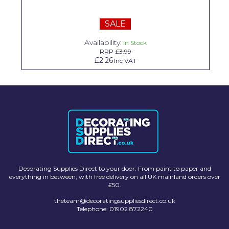
Solvite
SALE
Superfresco
Availability:
In Stock
T-Rex
RRP
£3.99
£2.26
Inc VAT
tesa
Tikkurila Paints
Timbabuild
Toupret
Ultragrime
Unibond
Decorating Supplies Direct to your door. From paint to paper and
everything in between, with free delivery on all UK mainland orders over
£50.
Wallrock
theteam@decoratingsuppliesdirect.co.uk
Wooster
Telephone: 01902 872240