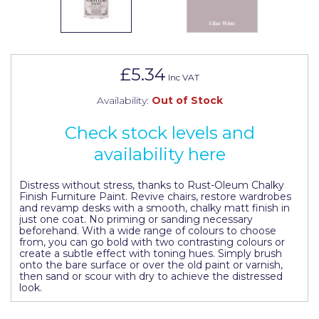
Johnstone's Retail
Kip Tapes
Lick
£5.34
Inc VAT
Leyland Retail
Availability:
Out of Stock
Leyland Trade
Check stock levels and
Maxim
availability here
No More Nails
Distress without stress, thanks to Rust-Oleum Chalky
Oakey
Finish Furniture Paint. Revive chairs, restore wardrobes
and revamp desks with a smooth, chalky matt finish in
just one coat. No priming or sanding necessary
OB1
beforehand. With a wide range of colours to choose
from, you can go bold with two contrasting colours or
Olfa
create a subtle effect with toning hues. Simply brush
onto the bare surface or over the old paint or varnish,
then sand or scour with dry to achieve the distressed
Paint Warrior
look.
Polycell