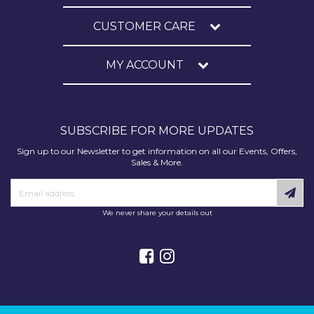
CUSTOMER CARE
MY ACCOUNT
SUBSCRIBE FOR MORE UPDATES
Sign up to our Newsletter to get information on all our Events, Offers,
Sales & More.
We never share your details out