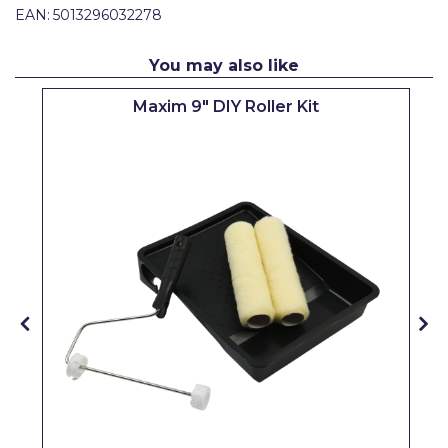
EAN:
5013296032278
Pretty Boy
ProDec
You may also like
ProDec Advance
Maxim 9" DIY Roller Kit
Purdy
Prestonett
Q1 Tapes
Rodo
Ronseal
Rustoleum
Repair Care
Siroflex
Spontex