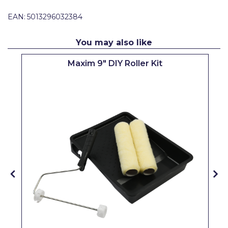
Pretty Boy
EAN:
5013296032384
ProDec
You may also like
ProDec Advance
Maxim 9" DIY Roller Kit
Purdy
Prestonett
Q1 Tapes
Rodo
Ronseal
Rustoleum
Repair Care
Siroflex
Spontex