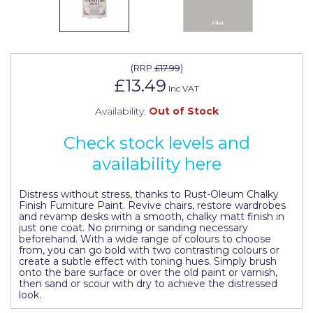
Johnstone's Retail
Kip Tapes
Lick
(
RRP
£17.99
)
£13.49
Leyland Retail
Inc VAT
Availability:
Out of Stock
Leyland Trade
Maxim
Check stock levels and
availability here
No More Nails
Oakey
Distress without stress, thanks to Rust-Oleum Chalky
Finish Furniture Paint. Revive chairs, restore wardrobes
and revamp desks with a smooth, chalky matt finish in
OB1
just one coat. No priming or sanding necessary
beforehand. With a wide range of colours to choose
Olfa
from, you can go bold with two contrasting colours or
create a subtle effect with toning hues. Simply brush
Paint Warrior
onto the bare surface or over the old paint or varnish,
then sand or scour with dry to achieve the distressed
look.
Polycell