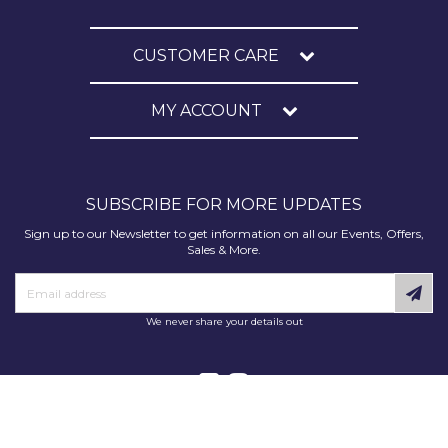
CUSTOMER CARE
MY ACCOUNT
SUBSCRIBE FOR MORE UPDATES
Sign up to our Newsletter to get information on all our Events, Offers,
Sales & More.
We never share your details out