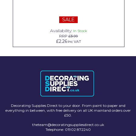
Solvite
Superfresco
SALE
T-Rex
Availability:
In Stock
RRP
£3.99
£2.26
Inc VAT
tesa
Tikkurila Paints
Timbabuild
Toupret
Ultragrime
Unibond
Decorating Supplies Direct to your door. From paint to paper and
everything in between, with free delivery on all UK mainland orders over
Wallrock
£50.
Wooster
theteam@decoratingsuppliesdirect.co.uk
Telephone: 01902 872240