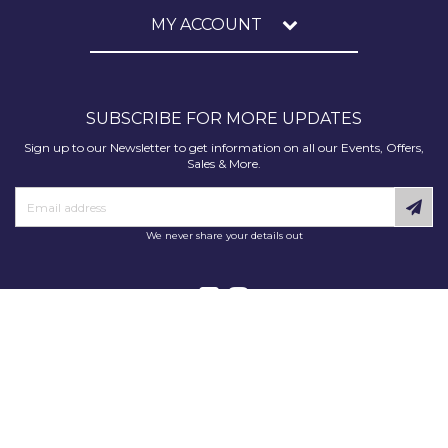
MY ACCOUNT
SUBSCRIBE FOR MORE UPDATES
Sign up to our Newsletter to get information on all our Events, Offers,
Sales & More.
We never share your details out
Copyright © 2025 Decorating Supplies Direct. All Rights Reserved.
Decorating Supplies Direct is a trading division of S J Dixon & Son
(Holdings) Ltd, Monmore House, Cooper Street, Wolverhampton, WV2
2JH.