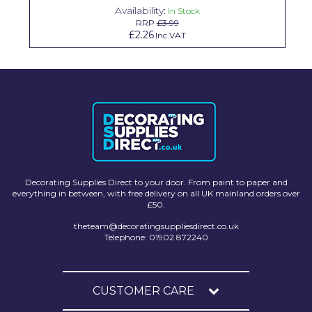
Availability:
In Stock
Solvite
RRP
£3.99
£2.26
Inc VAT
Superfresco
T-Rex
tesa
Tikkurila Paints
Timbabuild
Toupret
Decorating Supplies Direct to your door. From paint to paper and
everything in between, with free delivery on all UK mainland orders over
Ultragrime
£50.
theteam@decoratingsuppliesdirect.co.uk
Unibond
Telephone: 01902 872240
Wallrock
Wooster
CUSTOMER CARE