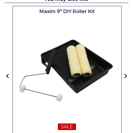
Pretty Boy
Maxim 9" DIY Roller Kit
ProDec
ProDec Advance
Purdy
Prestonett
Q1 Tapes
Rodo
Ronseal
Rustoleum
Repair Care
Siroflex
SALE
Spontex