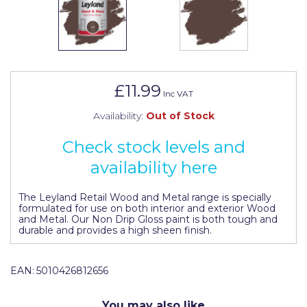
Johnstone's Retail
Kip Tapes
Lick
Leyland Retail
£11.99
Inc VAT
Leyland Trade
Availability:
Out of Stock
Maxim
Check stock levels and
No More Nails
availability here
Oakey
The Leyland Retail Wood and Metal range is specially
formulated for use on both interior and exterior Wood
OB1
and Metal. Our Non Drip Gloss paint is both tough and
durable and provides a high sheen finish.
Olfa
Paint Warrior
EAN:
5010426812656
Polycell
You may also like