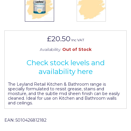
Johnstone's Retail
Kip Tapes
Lick
Leyland Retail
£20.50
Inc VAT
Leyland Trade
Availability:
Out of Stock
Maxim
Check stock levels and
No More Nails
availability here
Oakey
The Leyland Retail Kitchen & Bathroom range is
specially formulated to resist grease, stains and
OB1
moisture, and the subtle mid sheen finish can be easily
cleaned. Ideal for use on Kitchen and Bathroom walls
Olfa
and ceilings.
Paint Warrior
EAN:
5010426812182
Polycell