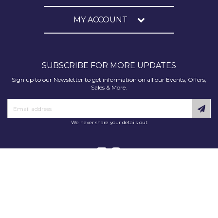
MY ACCOUNT
SUBSCRIBE FOR MORE UPDATES
Sign up to our Newsletter to get information on all our Events, Offers,
Sales & More.
We never share your details out
Copyright © 2025 Decorating Supplies Direct. All Rights Reserved.
Decorating Supplies Direct is a trading division of S J Dixon & Son
(Holdings) Ltd, Monmore House, Cooper Street, Wolverhampton, WV2