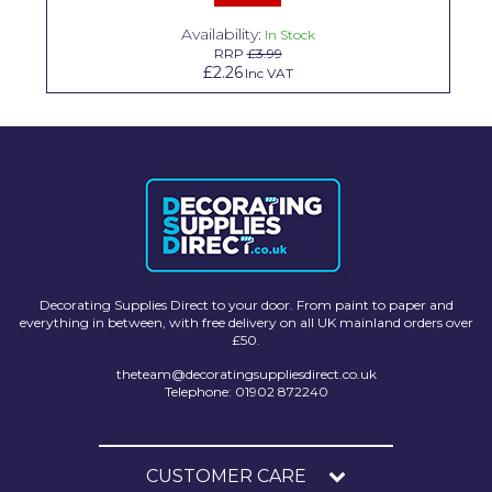
Solvite
Availability:
In Stock
RRP
£3.99
Superfresco
£2.26
Inc VAT
T-Rex
tesa
Tikkurila Paints
Timbabuild
Toupret
Decorating Supplies Direct to your door. From paint to paper and
Ultragrime
everything in between, with free delivery on all UK mainland orders over
£50.
Unibond
theteam@decoratingsuppliesdirect.co.uk
Telephone: 01902 872240
Wallrock
Wooster
CUSTOMER CARE