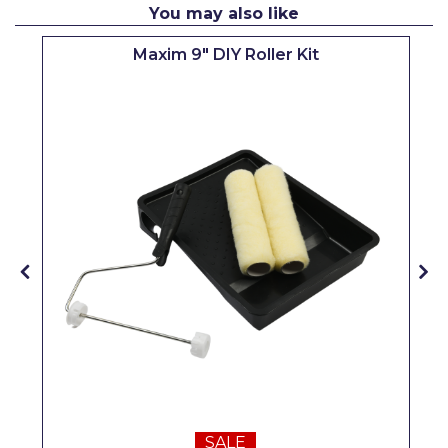
You may also like
Pretty Boy
Maxim 9" DIY Roller Kit
ProDec
ProDec Advance
Purdy
Prestonett
Q1 Tapes
Rodo
Ronseal
Rustoleum
Repair Care
Siroflex
Spontex
SALE