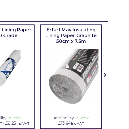
 Lining Paper
Erfurt Mav Insulating
Maxim
0 Grade
Lining Paper Graphite
Brush
50cm x 7.5m
sizes 0.5
lity:
Availability:
Avai
In Stock
In Stock
£8.23
£13.64
£1.00
AT
-
Inc VAT
Inc VAT
In