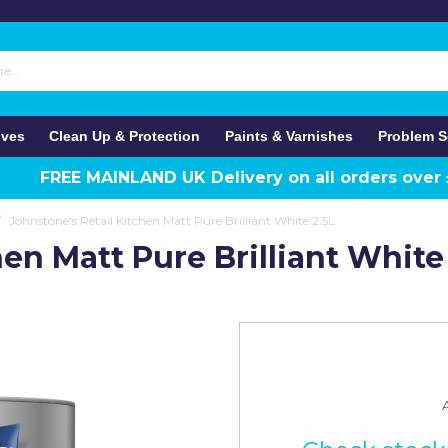
ives
Clean Up & Protection
Paints & Varnishes
Problem S
FREE MAINLAND UK Delivery on all orders over
/
Johnstone's Retail Kitchen Matt Pure Brilliant White 2.5L
en Matt Pure Brilliant White
A