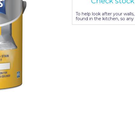
Check stock 
To help look after your wall
found in the kitchen, so any 