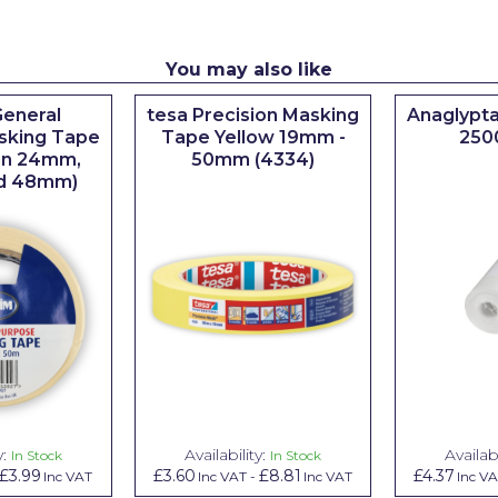
You may also like
eneral
tesa Precision Masking
Anaglypta
sking Tape
Tape Yellow 19mm -
250
 in 24mm,
50mm (4334)
d 48mm)
y:
Availability:
Availabi
In Stock
In Stock
£3.99
£3.60
£8.81
£4.37
Inc VAT
Inc VAT
-
Inc VAT
Inc V