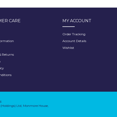
ER CARE
MY ACCOUNT
Order Tracking
formation
Account Details
Wishlist
 Returns
h
icy
nditions
d.
on (Holdings) Ltd, Monmore House,