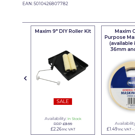
Johnstone's Retail
EAN:
5010426807782
Kip Tapes
Lick
iserie
Maxim 9" DIY Roller Kit
Maxim G
er
Purpose Ma
Leyland Retail
(available
Leyland Trade
36mm an
Maxim
No More Nails
Oakey
OB1
SALE
Olfa
Paint Warrior
Availability:
n Stock
In Stock
Availabilit
99
RRP
£3.99
Polycell
.79
£2.26
£1.49
Inc VAT
Inc VAT
Inc VAT
-