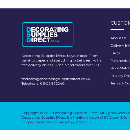
Pretty Boy
ProDec
CUSTOM
ProDec Advance
Purdy
About Us
Delivery In
Prestonett
FAQs
Decorating Supplies Direct to your door. From
Q1 Tapes
paint to paper and everything in between, with
Payments &
free delivery on all UK mainland orders over £50.
Price Matc
Rodo
Privacy Pol
theteam@decoratingsuppliesdirect.co.uk
Ronseal
Terms & Co
Telephone: 01902 872240
Rustoleum
Repair Care
Copyright © 2025 Decorating Supplies Direct. All Rights Reserve
Siroflex
Decorating Supplies Direct is a trading division of S J Dixon & S
Cooper Street, Wolverhampton, WV2 2JH.
Spontex