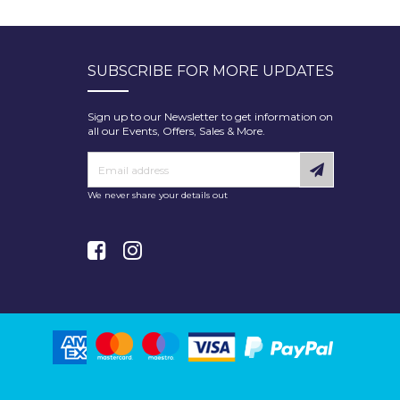
SUBSCRIBE FOR MORE UPDATES
Sign up to our Newsletter to get information on
all our Events, Offers, Sales & More.
We never share your details out