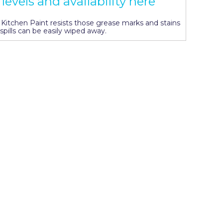
levels and availability here
s, Kitchen Paint resists those grease marks and stains
spills can be easily wiped away.