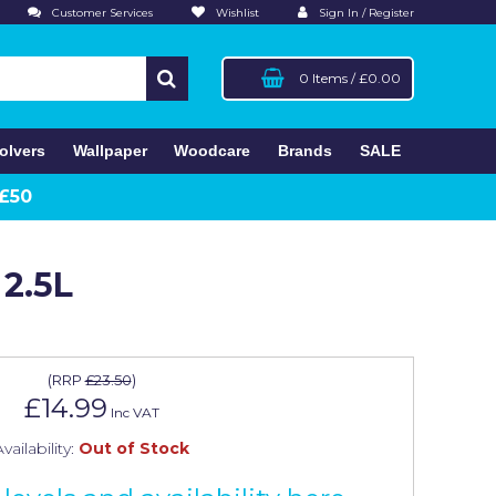
Customer Services
Wishlist
Sign In / Register
0 Items
/
£0.00
olvers
Wallpaper
Woodcare
Brands
SALE
 £50
 2.5L
(
RRP
£23.50
)
£14.99
Inc VAT
vailability:
Out of Stock