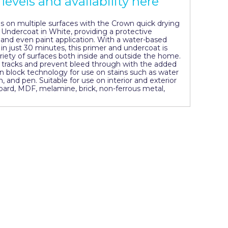
levels and availability here
ns on multiple surfaces with the Crown quick drying
& Undercoat in White, providing a protective
nd even paint application. With a water-based
 in just 30 minutes, this primer and undercoat is
ariety of surfaces both inside and outside the home.
ir tracks and prevent bleed through with the added
n block technology for use on stains such as water
n, and pen. Suitable for use on interior and exterior
ard, MDF, melamine, brick, non-ferrous metal,