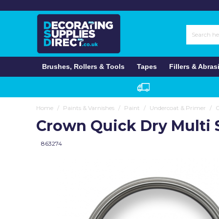
Paint Brushes
Roller Kits
Filling Knives & Paint Scrapers
Wallpaper Brushes & Tools
Masking Tapes
Wall Fillers
Sandpaper Rolls
Plastic Dust Sheets
Wall & Ceiling
Multi Surface
Wall & Ceiling
Stain Removal
Patterned Wallpaper
Garden Furniture
Varnishes
Anaglypta
Brushes
Fillers
Dust Sheets
Paint
Exterior
Paint Brush Sets
Roller Sleeves & Paint Pads
Knives & Blades
Smoothing & Trimming Tools
Speciality Masking Tapes
Wood Fillers
Sandpaper Sheets
Gloss & Satin
Furniture
Wood & Metal
Sealants & Caulks
Anaglypta & Paintable Wallpaper
Fillers
Gloss & Satin
Anderton
Wipes, Sponges & Cloths
Rollers
Abrasives
Specialist Paint
Interior
Brushes, Rollers & Tools
Tapes
Fillers & Abras
Masonry & Exterior Brushes
Mini Roller Sleeves
Surface Preparation
Scissors & Knives
Gaffer Tapes
Caulks & Sealants
Sanding Blocks & Pads
Eggshell
Fillers
Lining Paper & Woodchip
Doors & Windows
Arroworthy
Cleaning Liquids Etc
Repair Products
Varnishes
Painting Tools
Speciality Brushes
Speciality Roller Sleeves
Sanding & Abrasives
Other Tapes
Grab Adhesives
Sanding Tools
Undercoat & Primer
Insulating Liners
Premium Lining Paper
Primers & Undercoats
Axus Décor
Clothing, Gloves & Masks
Colours
Wallpaper Tools
Roller Handles & Extension Poles
Spray Plaster
Sanding Discs
Metal
Damp Proofing
Insulating Lining Paper
Bagar
Home
/
Paints & Varnishes
/
Paint
/
Undercoat & Primer
/
Carpet & Hard Floor Protection
SALE Paint
Miscellaneous
Crown Quick Dry Multi 
Roller Trays & Scuttles
Tools & Accessories
Exterior
Anti Mould
Damp Proof Lining
Bedec
863274
Repair Products
Wallpaper Adhesives
Bartoline
Wallpapering Tools
C-Tec
SALE Wallpaper
Cuprinol
Self-Adhesive Tiles
Cutting Edge