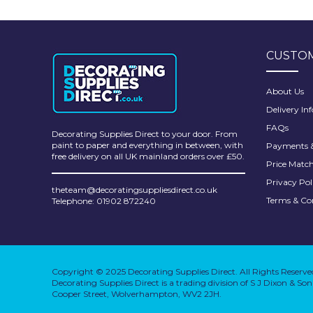
Pretty Boy
ProDec
CUSTOM
ProDec Advance
Purdy
About Us
Delivery In
Prestonett
FAQs
Decorating Supplies Direct to your door. From
Q1 Tapes
paint to paper and everything in between, with
Payments &
free delivery on all UK mainland orders over £50.
Price Matc
Rodo
Privacy Pol
theteam@decoratingsuppliesdirect.co.uk
Ronseal
Terms & Co
Telephone: 01902 872240
Rustoleum
Repair Care
Copyright © 2025 Decorating Supplies Direct. All Rights Reserve
Siroflex
Decorating Supplies Direct is a trading division of S J Dixon & S
Cooper Street, Wolverhampton, WV2 2JH.
Spontex