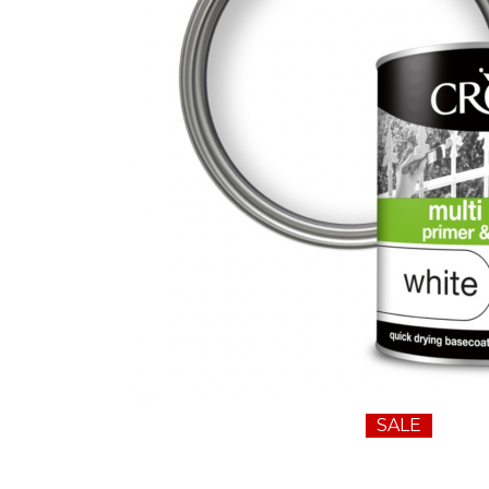
Wall Murals
Duck Tape
Erfurt
Filltite
Fit For The Job
Frog Tape
Geocel
Gorilla
Granocryl
Hamilton
HB42
Hippo
SALE
Indasa Abrasives