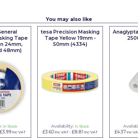
You may also like
eneral
tesa Precision Masking
Anaglypta
sking Tape
Tape Yellow 19mm -
250
 in 24mm,
50mm (4334)
d 48mm)
y:
Availability:
Availabi
In Stock
In Stock
£3.99
£3.60
£8.81
£4.37
Inc VAT
Inc VAT
-
Inc VAT
Inc V