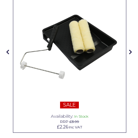
Pretty Boy
ProDec
ProDec Advance
Purdy
Prestonett
Q1 Tapes
Rodo
Ronseal
Rustoleum
SALE
Repair Care
Availability:
In Stock
RRP
£3.99
Siroflex
£2.26
Inc VAT
Spontex