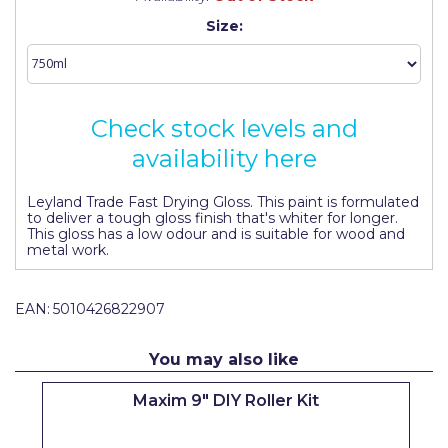
Johnstone's Retail
Size:
Kip Tapes
Lick
Check stock levels and
Leyland Retail
availability here
Leyland Trade
Maxim
Leyland Trade Fast Drying Gloss. This paint is formulated
to deliver a tough gloss finish that's whiter for longer.
This gloss has a low odour and is suitable for wood and
No More Nails
metal work.
Oakey
EAN:
5010426822907
OB1
Olfa
You may also like
Paint Warrior
Maxim 9" DIY Roller Kit
Polycell