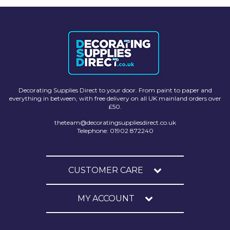
Solvite
Superfresco
T-Rex
tesa
Decorating Supplies Direct to your door. From paint to paper and
Tikkurila Paints
everything in between, with free delivery on all UK mainland orders over
£50.
Timbabuild
theteam@decoratingsuppliesdirect.co.uk
Toupret
Telephone: 01902 872240
Ultragrime
Unibond
CUSTOMER CARE
Wallrock
MY ACCOUNT
Wooster