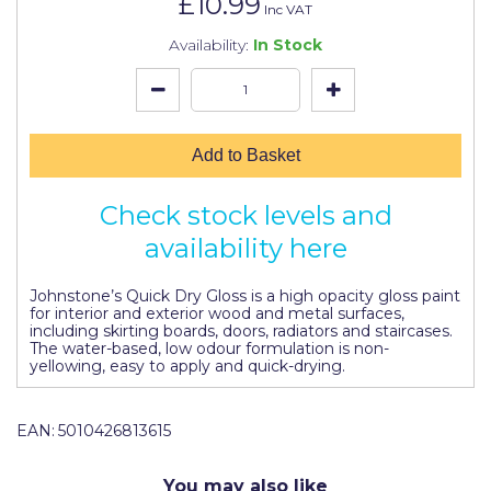
£10.99
Johnstone's Retail
Inc VAT
Availability:
In Stock
Kip Tapes
Lick
Leyland Retail
Add to Basket
Leyland Trade
Check stock levels and
Maxim
availability here
No More Nails
Johnstone’s Quick Dry Gloss is a high opacity gloss paint
Oakey
for interior and exterior wood and metal surfaces,
including skirting boards, doors, radiators and staircases.
OB1
The water-based, low odour formulation is non-
yellowing, easy to apply and quick-drying.
Olfa
Paint Warrior
EAN:
5010426813615
Polycell
You may also like