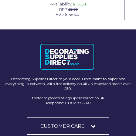
Availability:
In Stock
Solvite
RRP
£3.99
£2.26
Inc VAT
Superfresco
T-Rex
tesa
Tikkurila Paints
Timbabuild
Toupret
Decorating Supplies Direct to your door. From paint to paper and
everything in between, with free delivery on all UK mainland orders over
Ultragrime
£50.
theteam@decoratingsuppliesdirect.co.uk
Unibond
Telephone: 01902 872240
Wallrock
Wooster
CUSTOMER CARE