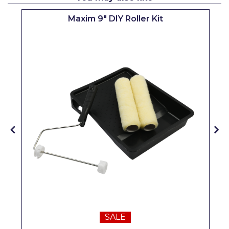
Pretty Boy
Maxim 9" DIY Roller Kit
ProDec
ProDec Advance
Purdy
Prestonett
Q1 Tapes
Rodo
Ronseal
Rustoleum
Repair Care
Siroflex
SALE
Spontex