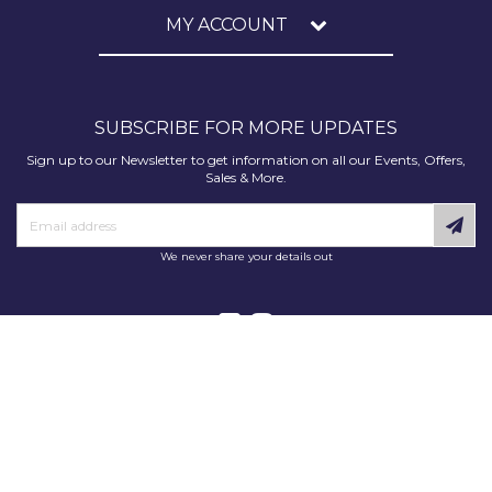
MY ACCOUNT
SUBSCRIBE FOR MORE UPDATES
Sign up to our Newsletter to get information on all our Events, Offers,
Sales & More.
We never share your details out
Copyright © 2025 Decorating Supplies Direct. All Rights Reserved.
Decorating Supplies Direct is a trading division of S J Dixon & Son
(Holdings) Ltd, Monmore House, Cooper Street, Wolverhampton, WV2
2JH.