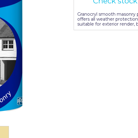
Check stock 
Granocryl smooth masonry pa
offers all weather protection
suitable for exterior render