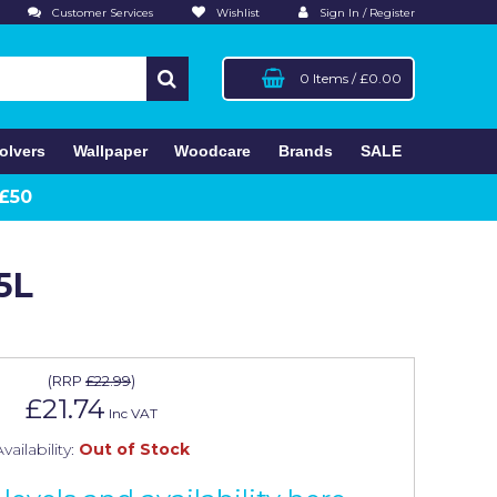
Customer Services
Wishlist
Sign In / Register
0 Items
/
£0.00
olvers
Wallpaper
Woodcare
Brands
SALE
 £50
5L
(
RRP
£22.99
)
£21.74
Inc VAT
vailability:
Out of Stock