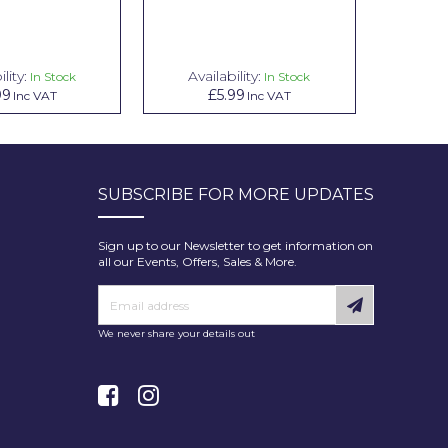
lity:
Availability:
In Stock
In Stock
99
£5.99
Inc VAT
Inc VAT
SUBSCRIBE FOR MORE UPDATES
Sign up to our Newsletter to get information on
all our Events, Offers, Sales & More.
We never share your details out