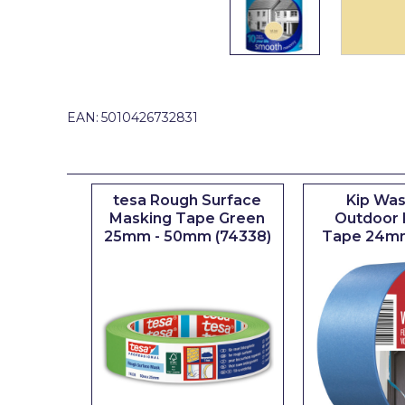
Johnstone's Retail
Kip Tapes
Lick
Leyland Retail
EAN:
5010426732831
Leyland Trade
Maxim
tesa Rough Surface
Kip Was
No More Nails
Masking Tape Green
Outdoor 
25mm - 50mm (74338)
Tape 24m
Oakey
OB1
Olfa
Paint Warrior
Polycell