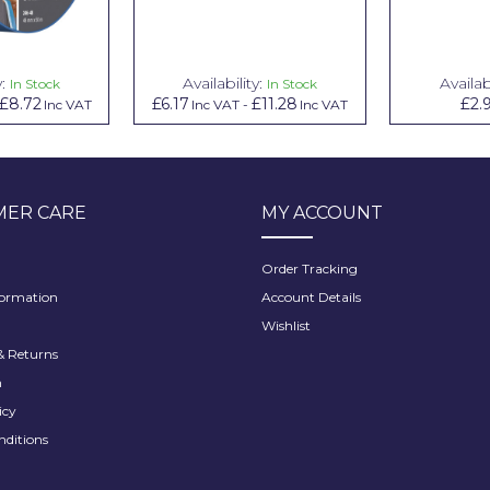
y:
Availability:
Availabi
In Stock
In Stock
£8.72
£6.17
£11.28
£2.
Inc VAT
Inc VAT
-
Inc VAT
ER CARE
MY ACCOUNT
Order Tracking
formation
Account Details
Wishlist
 Returns
h
icy
nditions