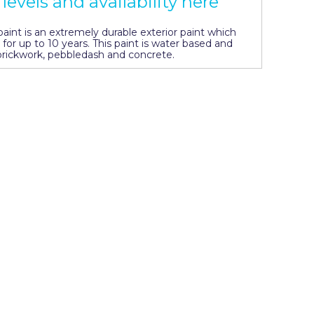
levels and availability here
int is an extremely durable exterior paint which
 for up to 10 years. This paint is water based and
, brickwork, pebbledash and concrete.