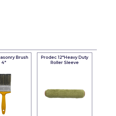
asonry Brush
Prodec 12"Heavy Duty
4"
Roller Sleeve