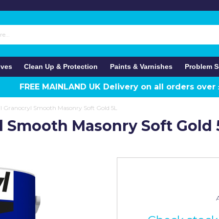
ives
Clean Up & Protection
Paints & Varnishes
Problem S
FREE MAINLAND UK Delivery on all orders over
il Granocryl Smooth Masonry Soft Gold 5L
yl Smooth Masonry Soft Gold 
A