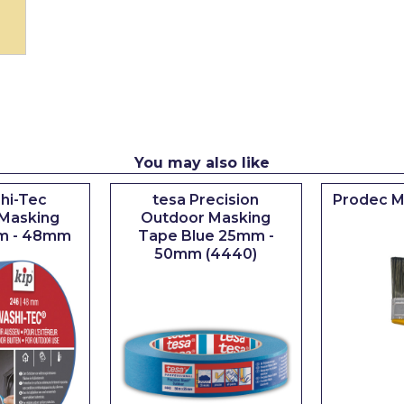
You may also like
hi-Tec
tesa Precision
Prodec M
Masking
Outdoor Masking
m - 48mm
Tape Blue 25mm -
50mm (4440)