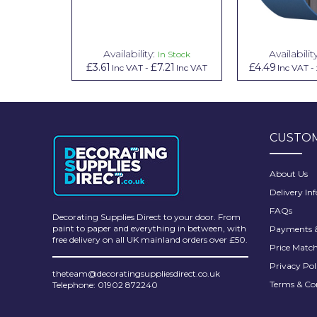
Pretty Boy
ProDec
Availability:
Availabilit
In Stock
ProDec Advance
£3.61
£7.21
£4.49
Inc VAT
-
Inc VAT
Inc VAT
-
Purdy
Prestonett
CUSTOM
Q1 Tapes
Rodo
About Us
Delivery In
Ronseal
FAQs
Decorating Supplies Direct to your door. From
Rustoleum
paint to paper and everything in between, with
Payments &
free delivery on all UK mainland orders over £50.
Price Matc
Repair Care
Privacy Pol
theteam@decoratingsuppliesdirect.co.uk
Siroflex
Terms & Co
Telephone: 01902 872240
Spontex