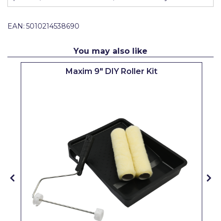
Pretty Boy
EAN:
5010214538690
ProDec
ProDec Advance
You may also like
Purdy
Maxim 9" DIY Roller Kit
Prestonett
Q1 Tapes
Rodo
Ronseal
Rustoleum
Repair Care
Siroflex
Spontex