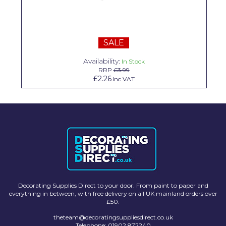
Solvite
Superfresco
SALE
T-Rex
Availability:
In Stock
tesa
RRP
£3.99
£2.26
Inc VAT
Tikkurila Paints
Timbabuild
Toupret
Ultragrime
Unibond
Wallrock
Decorating Supplies Direct to your door. From paint to paper and
everything in between, with free delivery on all UK mainland orders over
£50.
Wooster
theteam@decoratingsuppliesdirect.co.uk
Telephone: 01902 872240