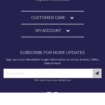
CUSTOMER CARE
MY ACCOUNT
SUBSCRIBE FOR MORE UPDATES
Sign up to our Newsletter to get information on all our Events, Offers,
Sales & More.
We never share your details out