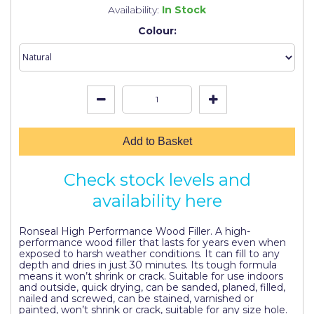
Johnstone's Retail
Availability:
In Stock
Colour:
Kip Tapes
Lick
Leyland Retail
Leyland Trade
Maxim
Add to Basket
No More Nails
Check stock levels and
Oakey
availability here
OB1
Ronseal High Performance Wood Filler. A high-
performance wood filler that lasts for years even when
Olfa
exposed to harsh weather conditions. It can fill to any
depth and dries in just 30 minutes. Its tough formula
Paint Warrior
means it won’t shrink or crack. Suitable for use indoors
and outside, quick drying, can be sanded, planed, filled,
nailed and screwed, can be stained, varnished or
Polycell
painted, won’t shrink or crack, suitable for any size hole.