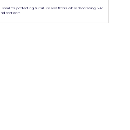
. Ideal for protecting furniture and floors while decorating. 24'
 and corridors.