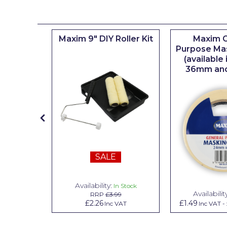
Johnstone's Retail
Kip Tapes
iserie
Maxim 9" DIY Roller Kit
Maxim G
Lick
er
Purpose Ma
(available
Leyland Retail
36mm an
Leyland Trade
Maxim
No More Nails
Oakey
SALE
OB1
Olfa
Availability:
n Stock
In Stock
Availabilit
99
RRP
£3.99
Paint Warrior
.79
£2.26
£1.49
Inc VAT
Inc VAT
Inc VAT
-
Polycell