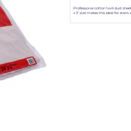
Professional cotton twill dust sheet
x 3' size makes this ideal for stairs