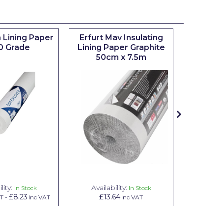
 Lining Paper
Erfurt Mav Insulating
Maxim
0 Grade
Lining Paper Graphite
Brush
50cm x 7.5m
sizes 0.5
lity:
Availability:
Avai
In Stock
In Stock
£8.23
£13.64
£1.00
AT
-
Inc VAT
Inc VAT
In