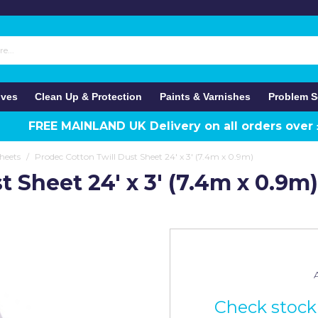
ives
Clean Up & Protection
Paints & Varnishes
Problem S
FREE MAINLAND UK Delivery on all orders over
heets
/
Prodec Cotton Twill Dust Sheet 24' x 3' (7.4m x 0.9m)
 Sheet 24' x 3' (7.4m x 0.9m)
A
Check stock 