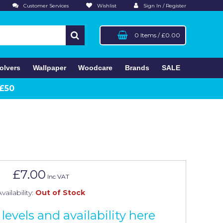
Customer Services
Wishlist
Sign In / Register
0 Items
/
£0.00
olvers
Wallpaper
Woodcare
Brands
SALE
 £50
£7.00
Inc VAT
vailability:
Out of Stock
levels and availability here