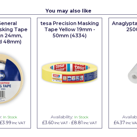
You may also like
eneral
tesa Precision Masking
Anaglypta
sking Tape
Tape Yellow 19mm -
250
 in 24mm,
50mm (4334)
d 48mm)
y:
Availability:
Availabi
In Stock
In Stock
£3.99
£3.60
£8.81
£4.37
Inc VAT
Inc VAT
-
Inc VAT
Inc V