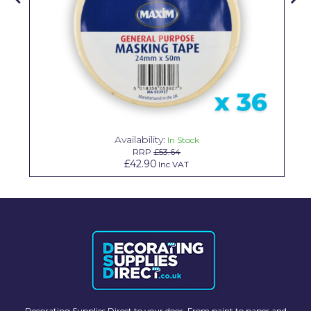
Solvite
Superfresco
T-Rex
tesa
Tikkurila Paints
Availability:
In Stock
Timbabuild
RRP
£53.64
£42.90
Inc VAT
Toupret
Ultragrime
Unibond
Wallrock
Wooster
Decorating Supplies Direct to your door. From paint to paper and