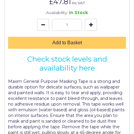
£47.81
Johnstone's Retail
Inc VAT
Availability:
In Stock
Kip Tapes
Lick
Leyland Retail
Add to Basket
Leyland Trade
Check stock levels and
Maxim
availability here
No More Nails
Maxim General Purpose Masking Tape is a strong and
Oakey
durable option for delicate surfaces, such as wallpaper
and painted walls. It is easy to tear and apply, providing
OB1
excellent resistance to paint bleed-through, and leaves
no adhesive residue upon removal. This tape works well
Olfa
with emulsion (water-based) and gloss (oil-based) paints
on interior surfaces. Ensure that the area you plan to
Paint Warrior
mask and paint is sanded or cleaned to be dust-free
before applying the tape. Remove the tape while the
Polycell
paint is still wet, pulling slowly at a 45-degree angle for