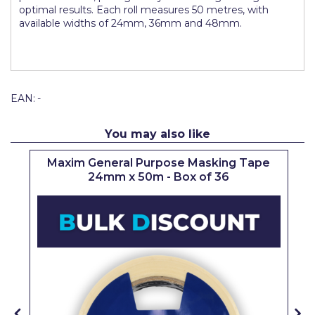
optimal results. Each roll measures 50 metres, with
Pretty Boy
available widths of 24mm, 36mm and 48mm.
ProDec
ProDec Advance
Purdy
EAN:
-
Prestonett
You may also like
Q1 Tapes
Maxim General Purpose Masking Tape
Rodo
24mm x 50m - Box of 36
Ronseal
Rustoleum
Repair Care
Siroflex
Spontex