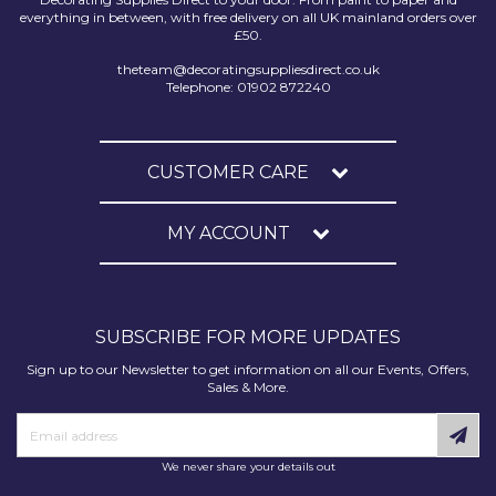
everything in between, with free delivery on all UK mainland orders over
£50.
theteam@decoratingsuppliesdirect.co.uk
Telephone: 01902 872240
CUSTOMER CARE
MY ACCOUNT
SUBSCRIBE FOR MORE UPDATES
Sign up to our Newsletter to get information on all our Events, Offers,
Sales & More.
We never share your details out