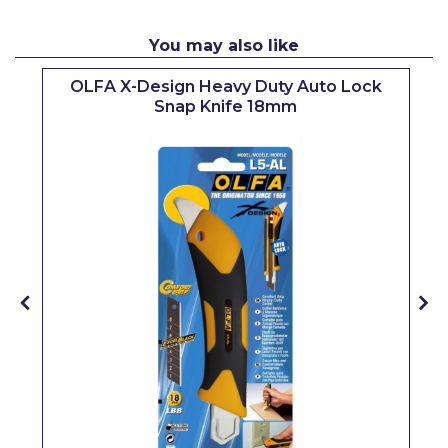
Pretty Boy
You may also like
ProDec
OLFA X-Design Heavy Duty Auto Lock
ProDec Advance
Snap Knife 18mm
Purdy
Prestonett
Q1 Tapes
Rodo
Ronseal
Rustoleum
Repair Care
Siroflex
Spontex