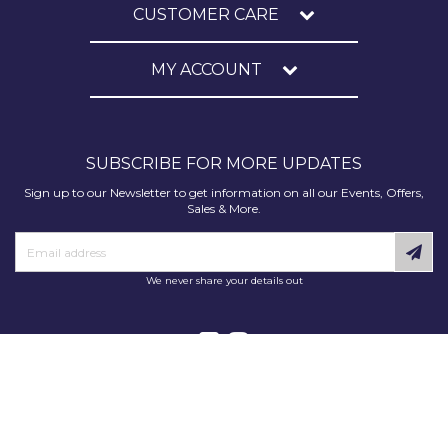
CUSTOMER CARE
MY ACCOUNT
SUBSCRIBE FOR MORE UPDATES
Sign up to our Newsletter to get information on all our Events, Offers,
Sales & More.
We never share your details out
Copyright © 2025 Decorating Supplies Direct. All Rights Reserved.