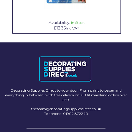
Solvite
Superfresco
Availability:
In Stock
£12.35
Inc VAT
T-Rex
tesa
Tikkurila Paints
Timbabuild
Toupret
Ultragrime
Decorating Supplies Direct to your door. From paint to paper and
everything in between, with free delivery on all UK mainland orders over
Unibond
£50.
Wallrock
theteam@decoratingsuppliesdirect.co.uk
Telephone: 01902 872240
Wooster