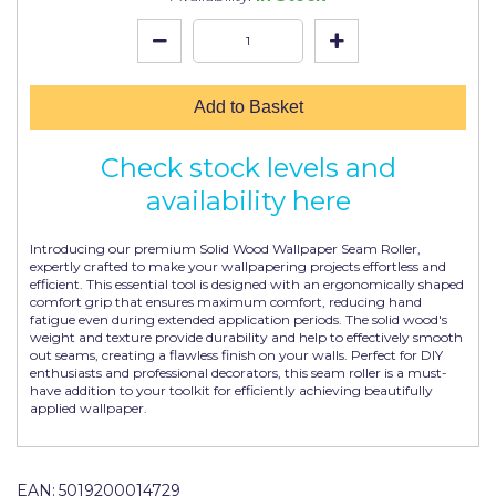
Johnstone's Retail
Kip Tapes
Lick
Add to Basket
Leyland Retail
Check stock levels and
Leyland Trade
availability here
Maxim
Introducing our premium Solid Wood Wallpaper Seam Roller,
No More Nails
expertly crafted to make your wallpapering projects effortless and
efficient. This essential tool is designed with an ergonomically shaped
comfort grip that ensures maximum comfort, reducing hand
Oakey
fatigue even during extended application periods. The solid wood's
weight and texture provide durability and help to effectively smooth
OB1
out seams, creating a flawless finish on your walls. Perfect for DIY
enthusiasts and professional decorators, this seam roller is a must-
Olfa
have addition to your toolkit for efficiently achieving beautifully
applied wallpaper.
Paint Warrior
Polycell
EAN:
5019200014729