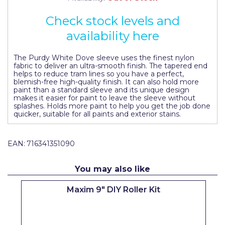
Johnstone's Retail
Check stock levels and
Kip Tapes
availability here
Lick
The Purdy White Dove sleeve uses the finest nylon
Leyland Retail
fabric to deliver an ultra-smooth finish. The tapered end
helps to reduce tram lines so you have a perfect,
Leyland Trade
blemish-free high-quality finish. It can also hold more
paint than a standard sleeve and its unique design
makes it easier for paint to leave the sleeve without
Maxim
splashes. Holds more paint to help you get the job done
quicker, suitable for all paints and exterior stains.
No More Nails
Oakey
EAN:
716341351090
OB1
You may also like
Olfa
Maxim 9" DIY Roller Kit
Paint Warrior
Polycell