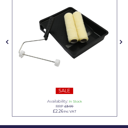
Pretty Boy
ProDec
ProDec Advance
Purdy
Prestonett
Q1 Tapes
Rodo
Ronseal
SALE
Rustoleum
Availability:
In Stock
Repair Care
RRP
£3.99
£2.26
Inc VAT
Siroflex
Spontex