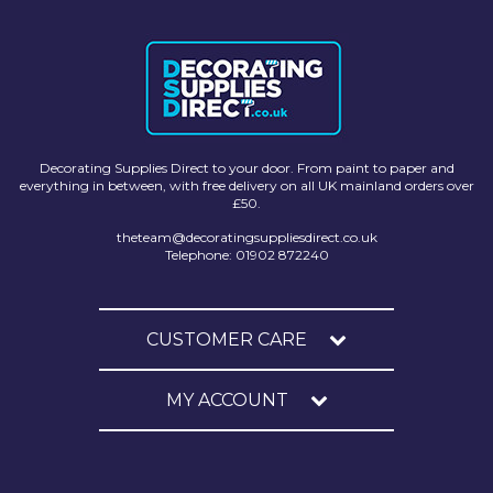
Solvite
Superfresco
T-Rex
tesa
Decorating Supplies Direct to your door. From paint to paper and
everything in between, with free delivery on all UK mainland orders over
Tikkurila Paints
£50.
Timbabuild
theteam@decoratingsuppliesdirect.co.uk
Telephone: 01902 872240
Toupret
Ultragrime
CUSTOMER CARE
Unibond
MY ACCOUNT
Wallrock
Wooster