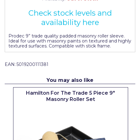
Johnstone's Retail
Check stock levels and
Kip Tapes
availability here
Lick
Prodec 9” trade quality padded masonry roller sleeve.
Leyland Retail
Ideal for use with masonry paints on textured and highly
textured surfaces. Compatible with stick frame.
Leyland Trade
Maxim
EAN:
5019200111381
No More Nails
You may also like
Oakey
Hamilton For The Trade 5 Piece 9"
OB1
Masonry Roller Set
Olfa
Paint Warrior
Polycell