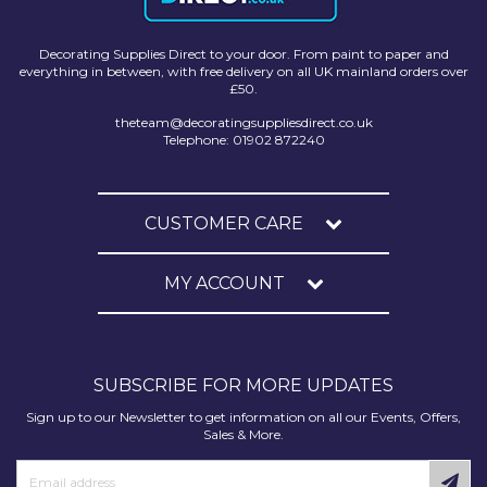
Solvite
Decorating Supplies Direct to your door. From paint to paper and
Superfresco
everything in between, with free delivery on all UK mainland orders over
£50.
T-Rex
theteam@decoratingsuppliesdirect.co.uk
Telephone: 01902 872240
tesa
Tikkurila Paints
CUSTOMER CARE
Timbabuild
Toupret
MY ACCOUNT
Ultragrime
Unibond
SUBSCRIBE FOR MORE UPDATES
Wallrock
Sign up to our Newsletter to get information on all our Events, Offers,
Sales & More.
Wooster