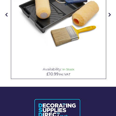
Pretty Boy
ProDec
ProDec Advance
Purdy
Prestonett
Q1 Tapes
Rodo
Availability:
In Stock
Ronseal
£10.99
Inc VAT
Rustoleum
Repair Care
Siroflex
Spontex