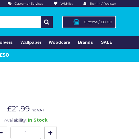
Customer Services
Wishlist
Sign In / Register
0 Items
/
£0.00
olvers
Wallpaper
Woodcare
Brands
SALE
 £50
£21.99
Inc VAT
Availability:
In Stock