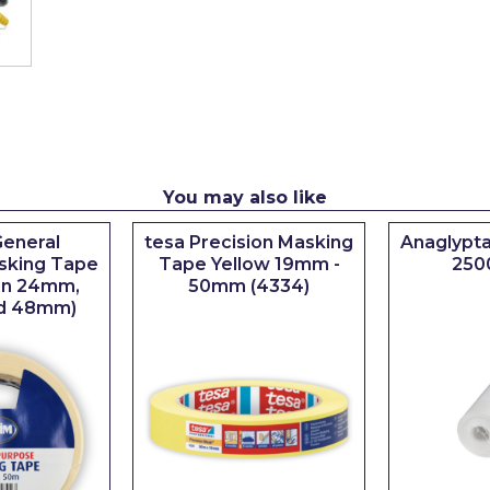
You may also like
eneral
tesa Precision Masking
Anaglypta
sking Tape
Tape Yellow 19mm -
250
 in 24mm,
50mm (4334)
d 48mm)