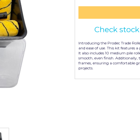
Check stock 
Introducing the Prodec Trade Rolle
and ease of use. This kit features a 
It also includes 10 medium pile rol
smooth, even finish. Additionally, 
frames, ensuring a comfortable gr
projects.