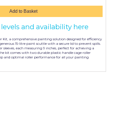
Add to Basket
levels and availability here
r Kit, a comprehensive painting solution designed for efficiency
generous 15-litre paint scuttle with a secure lid to prevent spills.
ler sleeves, each measuring 9 inches, perfect for achieving a
the kit comes with two durable plastic handle cage roller
ip and optimal roller performance for all your painting