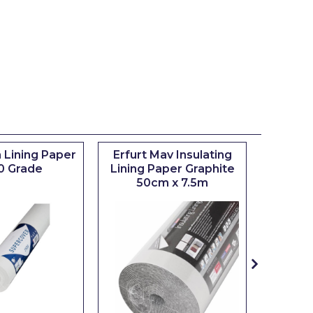
 Lining Paper
Erfurt Mav Insulating
Maxim
0 Grade
Lining Paper Graphite
Brush
50cm x 7.5m
sizes 0.5