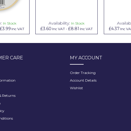
y:
Availability:
Availabi
In Stock
In Stock
£3.99
£3.60
£8.81
£4.37
Inc VAT
Inc VAT
-
Inc VAT
Inc V
ER CARE
MY ACCOUNT
Order Tracking
formation
Account Details
Wishlist
 Returns
h
icy
nditions