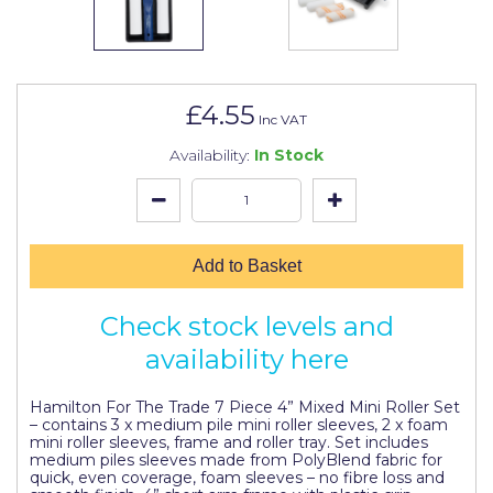
Johnstone's Retail
Kip Tapes
Lick
£4.55
Inc VAT
Leyland Retail
Availability:
In Stock
Leyland Trade
Maxim
No More Nails
Add to Basket
Oakey
Check stock levels and
OB1
availability here
Olfa
Hamilton For The Trade 7 Piece 4” Mixed Mini Roller Set
– contains 3 x medium pile mini roller sleeves, 2 x foam
Paint Warrior
mini roller sleeves, frame and roller tray. Set includes
medium piles sleeves made from PolyBlend fabric for
Polycell
quick, even coverage, foam sleeves – no fibre loss and