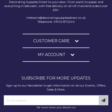
Decorating Supplies Direct to your door. From paint to paper and
everything in between, with free delivery on all UK mainland orders over
£50.
theteam@decoratingsuppliesdirect.co.uk
Telephone: 01902 872240
CUSTOMER CARE
MY ACCOUNT
SUBSCRIBE FOR MORE UPDATES
Sign up to our Newsletter to get information on all our Events, Offers,
Sales & More.
We never share your details out