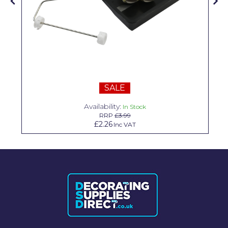
Solvite
Superfresco
T-Rex
tesa
SALE
Tikkurila Paints
Availability:
In Stock
Timbabuild
RRP
£3.99
£2.26
Inc VAT
Toupret
Ultragrime
Unibond
Wallrock
Wooster