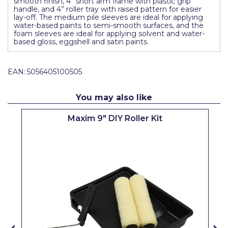
smooth finish, 4” short arm frame with plastic grip
Pretty Boy
handle, and 4” roller tray with raised pattern for easier
lay-off. The medium pile sleeves are ideal for applying
water-based paints to semi-smooth surfaces, and the
ProDec
foam sleeves are ideal for applying solvent and water-
based gloss, eggshell and satin paints.
ProDec Advance
Purdy
EAN:
5056405100505
Prestonett
You may also like
Q1 Tapes
Maxim 9" DIY Roller Kit
Rodo
Ronseal
Rustoleum
Repair Care
Siroflex
Spontex