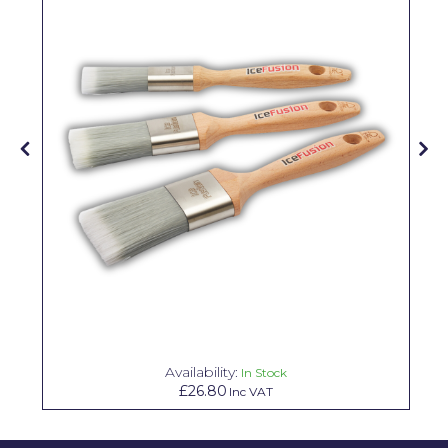
Pretty Boy
ProDec
ProDec Advance
Purdy
Prestonett
Q1 Tapes
Rodo
Ronseal
Rustoleum
Repair Care
Availability:
In Stock
£26.80
Inc VAT
Siroflex
Spontex