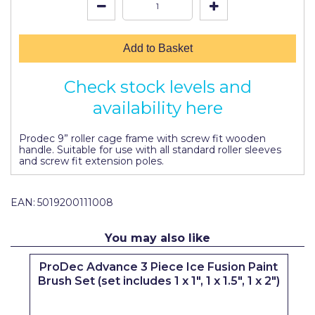
Johnstone's Retail
Kip Tapes
Add to Basket
Lick
Check stock levels and
Leyland Retail
availability here
Leyland Trade
Prodec 9” roller cage frame with screw fit wooden
Maxim
handle. Suitable for use with all standard roller sleeves
and screw fit extension poles.
No More Nails
Oakey
EAN:
5019200111008
OB1
You may also like
Olfa
t
ProDec Advance 3 Piece Ice Fusion Paint
Paint Warrior
Brush Set (set includes 1 x 1", 1 x 1.5", 1 x 2")
Polycell