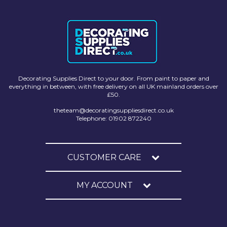
Solvite
Superfresco
T-Rex
tesa
Decorating Supplies Direct to your door. From paint to paper and
everything in between, with free delivery on all UK mainland orders over
Tikkurila Paints
£50.
Timbabuild
theteam@decoratingsuppliesdirect.co.uk
Telephone: 01902 872240
Toupret
Ultragrime
CUSTOMER CARE
Unibond
MY ACCOUNT
Wallrock
Wooster