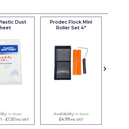
lastic Dust
Prodec Flock Mini
Prodec
heet
Roller Set 4"
Rolle
Fr
lity:
Availability:
Avail
In Stock
In Stock
£1.50
£4.99
£
AT
-
Inc VAT
Inc VAT