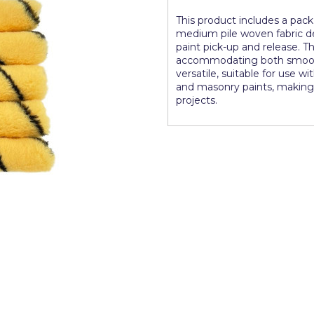
This product includes a pack 
medium pile woven fabric de
paint pick-up and release. The
accommodating both smooth a
versatile, suitable for use w
and masonry paints, making 
projects.