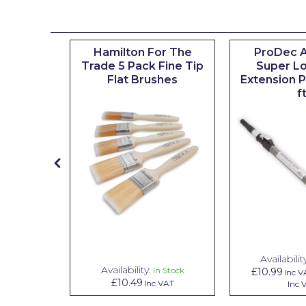
Johnstone's Retail
Kip Tapes
ted Mini
Hamilton For The
ProDec 
Lick
ves and
Trade 5 Pack Fine Tip
Super Lo
t 4"
Flat Brushes
Extension Po
Leyland Retail
f
Leyland Trade
Maxim
No More Nails
Oakey
OB1
Olfa
Availabilit
Paint Warrior
Availability:
n Stock
In Stock
£10.99
Inc V
£10.49
VAT
Inc VAT
Inc 
Polycell