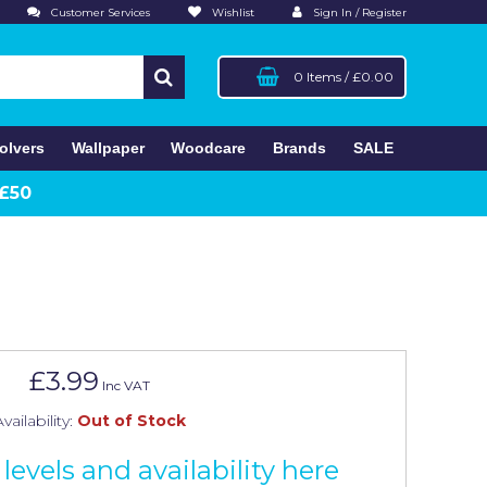
Customer Services
Wishlist
Sign In / Register
0 Items
/
£0.00
olvers
Wallpaper
Woodcare
Brands
SALE
 £50
£3.99
Inc VAT
vailability:
Out of Stock
levels and availability here