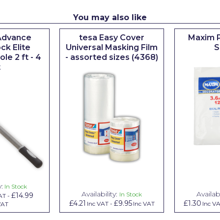
You may also like
Advance
tesa Easy Cover
Maxim P
ck Elite
Universal Masking Film
S
le 2 ft - 4
- assorted sizes (4368)
t
y:
In Stock
Availability:
Availabi
In Stock
£14.99
AT
-
£4.21
£9.95
£1.30
Inc VAT
-
Inc VAT
Inc V
VAT