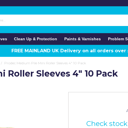
ives
Clean Up & Protection
Paints & Varnishes
Problem S
FREE MAINLAND UK Delivery on all orders over
/
Prodec Medium Pile Mini Roller Sleeves 4" 10 Pack
 Roller Sleeves 4" 10 Pack
A
Check stock 