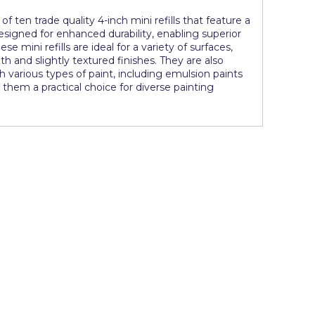
of ten trade quality 4-inch mini refills that feature a
signed for enhanced durability, enabling superior
se mini refills are ideal for a variety of surfaces,
nd slightly textured finishes. They are also
ith various types of paint, including emulsion paints
them a practical choice for diverse painting