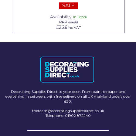
SALE
Solvite
Availability:
In Stock
Superfresco
RRP
£3.99
£2.26
Inc VAT
T-Rex
tesa
Tikkurila Paints
Timbabuild
Toupret
Ultragrime
Decorating Supplies Direct to your door. From paint to paper and
everything in between, with free delivery on all UK mainland orders over
Unibond
£50.
theteam@decoratingsuppliesdirect.co.uk
Wallrock
Telephone: 01902 872240
Wooster