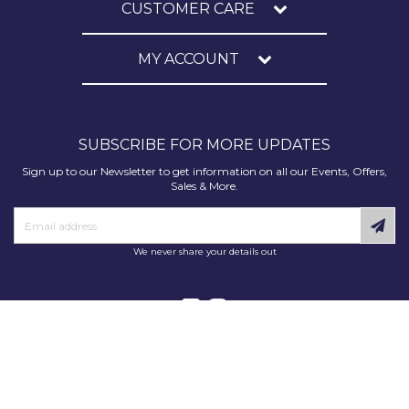
CUSTOMER CARE
MY ACCOUNT
SUBSCRIBE FOR MORE UPDATES
Sign up to our Newsletter to get information on all our Events, Offers,
Sales & More.
We never share your details out
Copyright © 2025 Decorating Supplies Direct. All Rights Reserved.