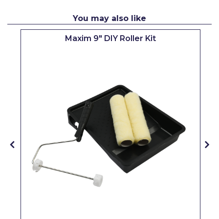
Pretty Boy
You may also like
ProDec
Maxim 9" DIY Roller Kit
ProDec Advance
Purdy
Prestonett
Q1 Tapes
Rodo
Ronseal
Rustoleum
Repair Care
Siroflex
Spontex