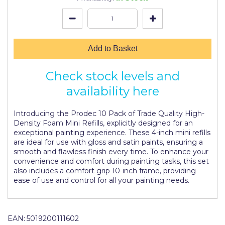
Johnstone's Retail
Kip Tapes
Lick
Add to Basket
Leyland Retail
Check stock levels and
Leyland Trade
availability here
Maxim
Introducing the Prodec 10 Pack of Trade Quality High-
No More Nails
Density Foam Mini Refills, explicitly designed for an
exceptional painting experience. These 4-inch mini refills
Oakey
are ideal for use with gloss and satin paints, ensuring a
smooth and flawless finish every time. To enhance your
OB1
convenience and comfort during painting tasks, this set
also includes a comfort grip 10-inch frame, providing
Olfa
ease of use and control for all your painting needs.
Paint Warrior
Polycell
EAN:
5019200111602