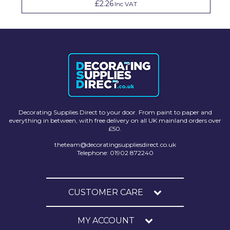
£2.26
Inc VAT
Decorating Supplies Direct to your door. From paint to paper and
everything in between, with free delivery on all UK mainland orders over
£50.
theteam@decoratingsuppliesdirect.co.uk
Telephone: 01902 872240
CUSTOMER CARE
MY ACCOUNT