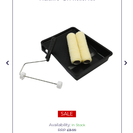
Solvite
Superfresco
T-Rex
tesa
Tikkurila Paints
Timbabuild
Toupret
Ultragrime
Unibond
Wallrock
SALE
Wooster
Availability:
In Stock
RRP
£3.99