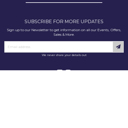
SUBSCRIBE FOR MORE UPDATES
Sign up to our Newsletter to get information on all our Events, Offers,
Sales & More.
We never share your details out
Copyright © 2025 Decorating Supplies Direct. All Rights Reserved.
Decorating Supplies Direct is a trading division of S J Dixon & Son
(Holdings) Ltd, Monmore House, Cooper Street, Wolverhampton, WV2
2JH.