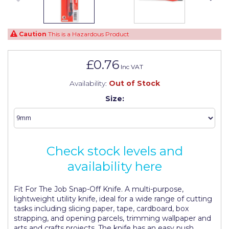
Johnstone's Retail
Kip Tapes
Caution
This is a Hazardous Product
Lick
£0.76
Leyland Retail
Inc VAT
Leyland Trade
Availability:
Out of Stock
Size:
Maxim
No More Nails
Oakey
Check stock levels and
OB1
availability here
Olfa
Fit For The Job Snap-Off Knife. A multi-purpose,
lightweight utility knife, ideal for a wide range of cutting
Paint Warrior
tasks including slicing paper, tape, cardboard, box
strapping, and opening parcels, trimming wallpaper and
Polycell
arts and crafts projects. The knife has an easy push