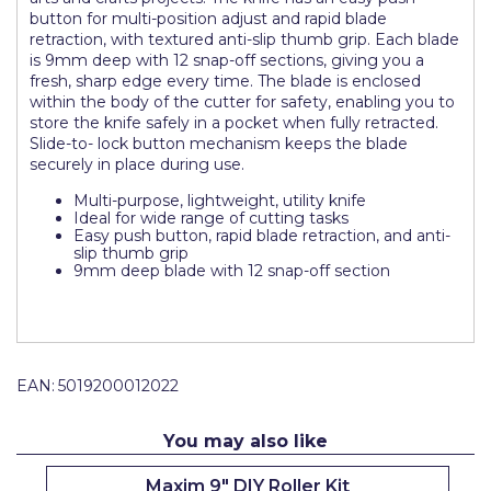
button for multi-position adjust and rapid blade
Pretty Boy
retraction, with textured anti-slip thumb grip. Each blade
is 9mm deep with 12 snap-off sections, giving you a
ProDec
fresh, sharp edge every time. The blade is enclosed
within the body of the cutter for safety, enabling you to
ProDec Advance
store the knife safely in a pocket when fully retracted.
Slide-to- lock button mechanism keeps the blade
Purdy
securely in place during use.
Prestonett
Multi-purpose, lightweight, utility knife
Ideal for wide range of cutting tasks
Q1 Tapes
Easy push button, rapid blade retraction, and anti-
slip thumb grip
Rodo
9mm deep blade with 12 snap-off section
Ronseal
Rustoleum
EAN:
5019200012022
Repair Care
Siroflex
You may also like
Spontex
Maxim 9" DIY Roller Kit