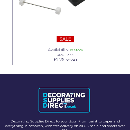
Solvite
Superfresco
T-Rex
SALE
tesa
Availability:
In Stock
Tikkurila Paints
RRP
£3.99
£2.26
Inc VAT
Timbabuild
Toupret
Ultragrime
Unibond
Wallrock
Wooster
Decorating Supplies Direct to your door. From paint to paper and
everything in between, with free delivery on all UK mainland orders over