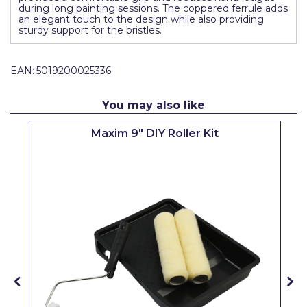
during long painting sessions. The coppered ferrule adds
Pretty Boy
an elegant touch to the design while also providing
sturdy support for the bristles.
ProDec
ProDec Advance
EAN:
5019200025336
Purdy
You may also like
Prestonett
Maxim 9" DIY Roller Kit
Q1 Tapes
Rodo
Ronseal
Rustoleum
Repair Care
Siroflex
Spontex