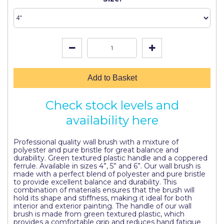
Johnstone's Retail
Kip Tapes
Lick
Leyland Retail
Add to Basket
Leyland Trade
Maxim
Check stock levels and
availability here
No More Nails
Oakey
Professional quality wall brush with a mixture of
polyester and pure bristle for great balance and
OB1
durability. Green textured plastic handle and a coppered
ferrule. Available in sizes 4”, 5” and 6”. Our wall brush is
made with a perfect blend of polyester and pure bristle
Olfa
to provide excellent balance and durability. This
combination of materials ensures that the brush will
Paint Warrior
hold its shape and stiffness, making it ideal for both
interior and exterior painting. The handle of our wall
Polycell
brush is made from green textured plastic, which
provides a comfortable grip and reduces hand fatigue