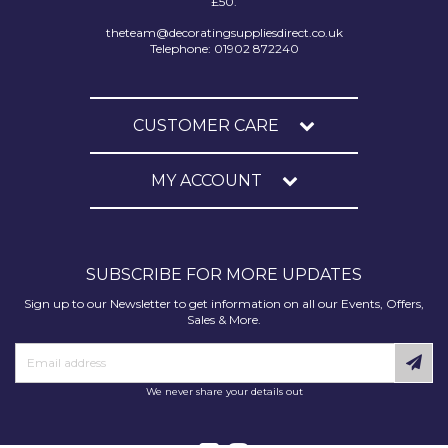
£50.
theteam@decoratingsuppliesdirect.co.uk
Telephone: 01902 872240
CUSTOMER CARE
MY ACCOUNT
SUBSCRIBE FOR MORE UPDATES
Sign up to our Newsletter to get information on all our Events, Offers,
Sales & More.
We never share your details out