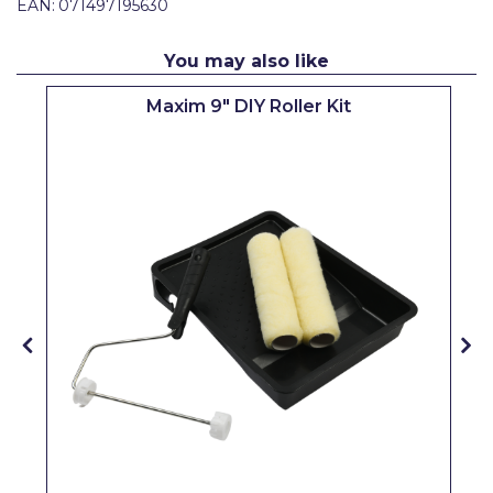
EAN:
071497195630
Pretty Boy
ProDec
You may also like
ProDec Advance
Maxim 9" DIY Roller Kit
Purdy
Prestonett
Q1 Tapes
Rodo
Ronseal
Rustoleum
Repair Care
Siroflex
Spontex