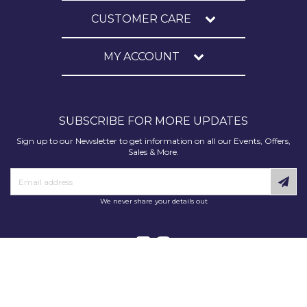
CUSTOMER CARE
MY ACCOUNT
SUBSCRIBE FOR MORE UPDATES
Sign up to our Newsletter to get information on all our Events, Offers,
Sales & More.
We never share your details out