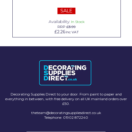
Solvite
SALE
Superfresco
Availability:
In Stock
RRP
£3.99
T-Rex
£2.26
Inc VAT
tesa
Tikkurila Paints
Timbabuild
Toupret
Ultragrime
Decorating Supplies Direct to your door. From paint to paper and
Unibond
everything in between, with free delivery on all UK mainland orders over
£50.
Wallrock
theteam@decoratingsuppliesdirect.co.uk
Telephone: 01902 872240
Wooster