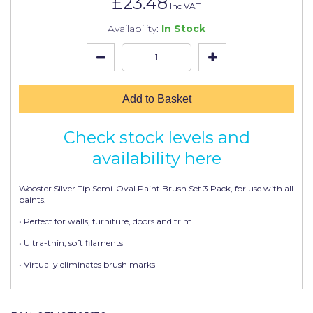
£23.48
Johnstone's Retail
Inc VAT
Availability:
In Stock
Kip Tapes
Lick
Leyland Retail
Add to Basket
Leyland Trade
Check stock levels and
Maxim
availability here
No More Nails
Wooster Silver Tip Semi-Oval Paint Brush Set 3 Pack, for use with all
Oakey
paints.
OB1
• Perfect for walls, furniture, doors and trim
• Ultra-thin, soft filaments
Olfa
• Virtually eliminates brush marks
Paint Warrior
Polycell