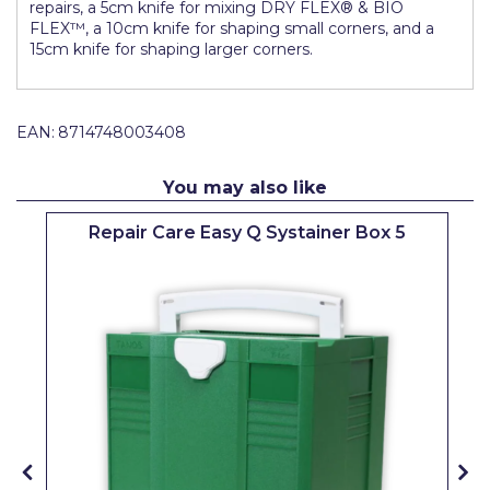
repairs, a 5cm knife for mixing DRY FLEX® & BIO
Pretty Boy
FLEX™, a 10cm knife for shaping small corners, and a
15cm knife for shaping larger corners.
ProDec
ProDec Advance
EAN:
8714748003408
Purdy
Prestonett
You may also like
Q1 Tapes
Repair Care Easy Q Systainer Box 5
Rodo
Ronseal
Rustoleum
Repair Care
Siroflex
Spontex