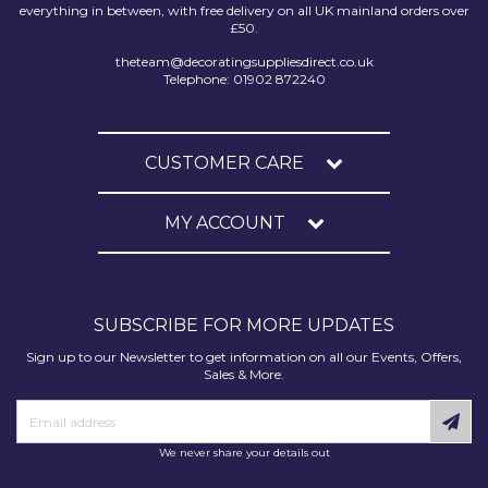
everything in between, with free delivery on all UK mainland orders over
£50.
theteam@decoratingsuppliesdirect.co.uk
Telephone: 01902 872240
CUSTOMER CARE
MY ACCOUNT
SUBSCRIBE FOR MORE UPDATES
Sign up to our Newsletter to get information on all our Events, Offers,
Sales & More.
We never share your details out