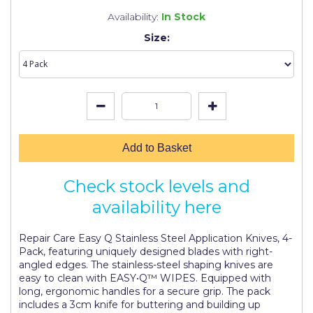
Johnstone's Retail
Availability:
In Stock
Kip Tapes
Size:
Lick
Leyland Retail
Leyland Trade
Maxim
Add to Basket
No More Nails
Check stock levels and
Oakey
availability here
OB1
Repair Care Easy Q Stainless Steel Application Knives, 4-
Olfa
Pack, featuring uniquely designed blades with right-
angled edges. The stainless-steel shaping knives are
Paint Warrior
easy to clean with EASY•Q™ WIPES. Equipped with
long, ergonomic handles for a secure grip. The pack
Polycell
includes a 3cm knife for buttering and building up