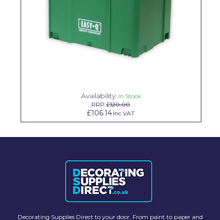
Solvite
Superfresco
T-Rex
tesa
Tikkurila Paints
Availability:
In Stock
RRP
£120.00
Timbabuild
£106.14
Inc VAT
Toupret
Ultragrime
Unibond
Wallrock
Wooster
Decorating Supplies Direct to your door. From paint to paper and