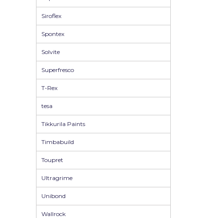
Siroflex
Spontex
Solvite
Superfresco
T-Rex
tesa
Tikkurila Paints
Timbabuild
Toupret
Ultragrime
Unibond
Wallrock