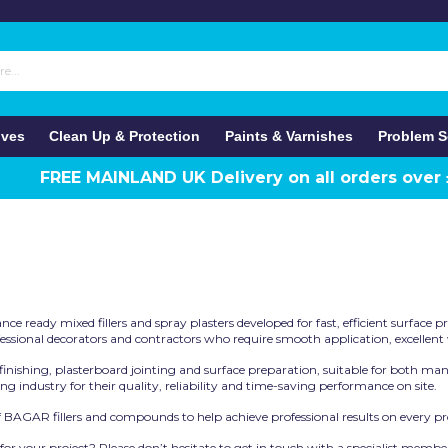
ives
Clean Up & Protection
Paints & Varnishes
Problem S
FREE MAINLAND UK Delivery on all orders over
 ready mixed fillers and spray plasters developed for fast, efficient surface pre
sional decorators and contractors who require smooth application, excellent wo
, finishing, plasterboard jointing and surface preparation, suitable for both 
g industry for their quality, reliability and time-saving performance on site.
 BAGAR fillers and compounds to help achieve professional results on every pro
 your project? Please don’t hesitate to get in touch with a specialist membe