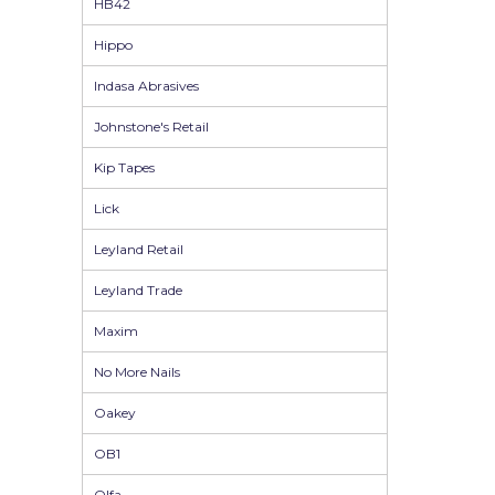
HB42
Pretty Boy
Hippo
ProDec
Indasa Abrasives
ProDec Advance
Johnstone's Retail
Purdy
Kip Tapes
Prestonett
Lick
Q1 Tapes
Leyland Retail
Rodo
Leyland Trade
Ronseal
Maxim
Rustoleum
No More Nails
Repair Care
Oakey
Siroflex
OB1
Spontex
Olfa