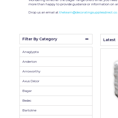
Wall Murals
Duck Tape
more than happy to provide guidance or information on an
Erfurt
Drop us an email at
theteam@decoratingsuppliesdirect.co
Filltite
Fit For The Job
Filter By Category
Latest
Frog Tape
Geocel
Anaglypta
Gorilla
Anderton
Granocryl
Arroworthy
Hamilton
Axus Décor
HB42
Bagar
Hippo
Bedec
Indasa Abrasives
Bartoline