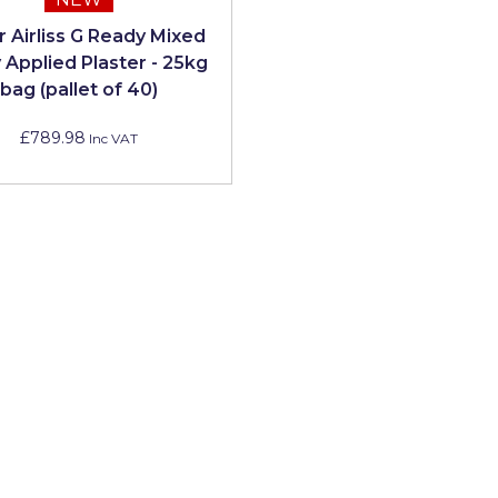
 Airliss G Ready Mixed
 Applied Plaster - 25kg
bag (pallet of 40)
£789.98
Inc VAT