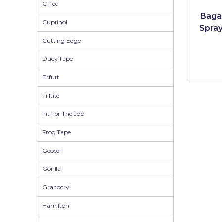
Johnstone's Retail
C-Tec
Bagar
Cuprinol
Kip Tapes
Spray
Cutting Edge
Lick
Duck Tape
Leyland Retail
Erfurt
Leyland Trade
Filltite
Maxim
Fit For The Job
No More Nails
Frog Tape
Oakey
Geocel
OB1
Gorilla
Olfa
Granocryl
Paint Warrior
Hamilton
Polycell