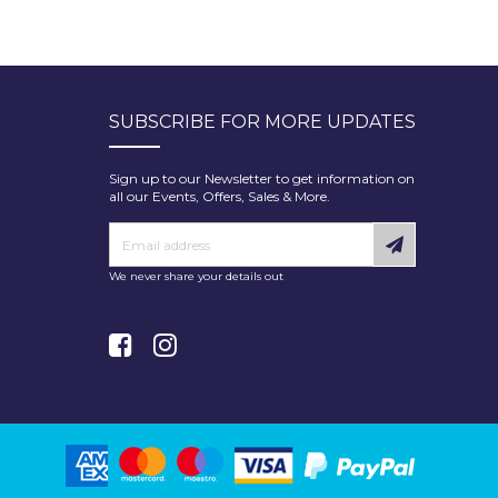
SUBSCRIBE FOR MORE UPDATES
Sign up to our Newsletter to get information on
all our Events, Offers, Sales & More.
We never share your details out