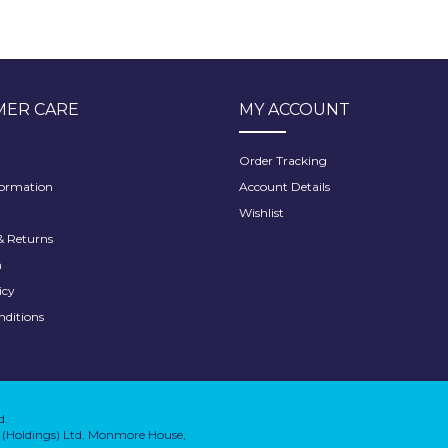
ER CARE
MY ACCOUNT
Order Tracking
formation
Account Details
Wishlist
 Returns
h
icy
nditions
d.
on (Holdings) Ltd, Monmore House,