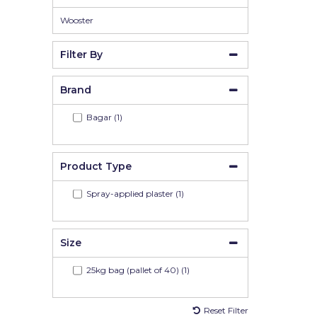
Wooster
Filter By
Brand
Bagar (1)
Product Type
Spray-applied plaster (1)
Size
25kg bag (pallet of 40) (1)
Reset Filter