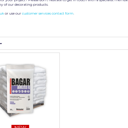
y of our decorating products.
.uk
or use our
customer services contact form
.
NEW