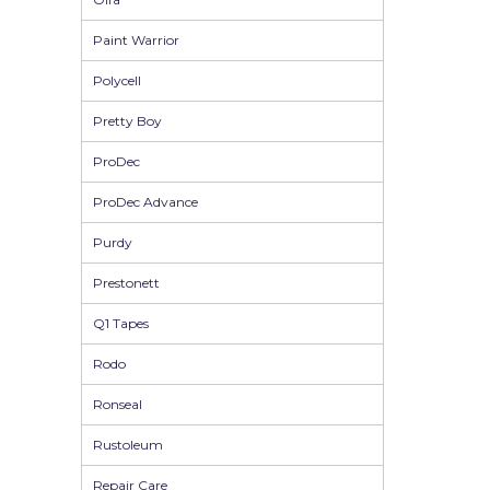
Solvite
Paint Warrior
Superfresco
Polycell
T-Rex
Pretty Boy
tesa
ProDec
Tikkurila Paints
ProDec Advance
Timbabuild
Purdy
Toupret
Prestonett
Ultragrime
Q1 Tapes
Unibond
Rodo
Wallrock
Ronseal
Wooster
Rustoleum
Repair Care