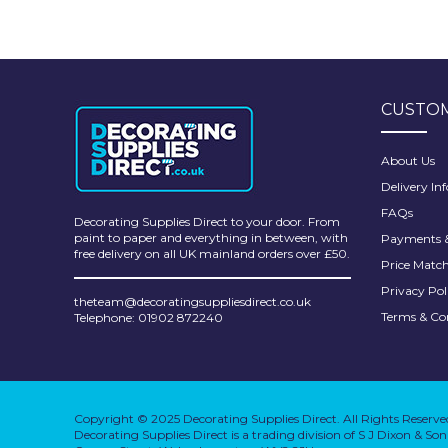
CUSTOM
About Us
Delivery In
FAQs
Decorating Supplies Direct to your door. From
paint to paper and everything in between, with
Payments &
free delivery on all UK mainland orders over £50.
Price Matc
Privacy Pol
theteam@decoratingsuppliesdirect.co.uk
Terms & Co
Telephone: 01902 872240
Copyright © 2025 Decorating Supplies Direct. All Rights Reserve
Decorating Supplies Direct is a trading division of S J Dixon & S