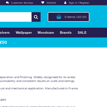
Customer Services
Wishlist
Sign In / Register
0 Items
/
£0.00
olvers
Wallpaper
Woodcare
Brands
SALE
 £50
paration and finishing. Widely recognised for its airless
rkability and consistent results on walls and ceilings.
manual and mechanical application. Manufactured in France
ject.
r of the Decorating Supplies Direct team who is always