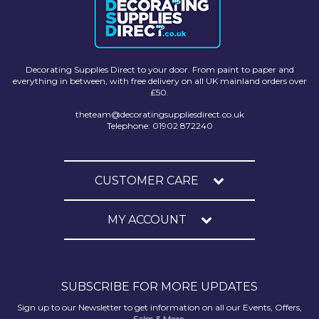
Decorating Supplies Direct to your door. From paint to paper and
everything in between, with free delivery on all UK mainland orders over
£50.
theteam@decoratingsuppliesdirect.co.uk
Telephone: 01902 872240
CUSTOMER CARE
MY ACCOUNT
SUBSCRIBE FOR MORE UPDATES
Sign up to our Newsletter to get information on all our Events, Offers,
Sales & More.