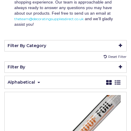
shopping experience. Our team is approachable and
Johnstone's Retail
always ready to answer any questions you may have
about our products. Feel free to send us an email at
Kip Tapes
and we'll gladly
theteam@decoratingsuppliesdirect.co.uk
assist you!
Lick
Leyland Retail
Filter By Category
Leyland Trade
Reset Filter
Maxim
Filter By
No More Nails
Oakey
Alphabetical
OB1
Olfa
Paint Warrior
Polycell