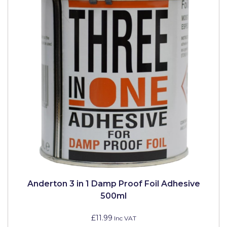
Solvite
Superfresco
T-Rex
tesa
Tikkurila Paints
Timbabuild
Toupret
Ultragrime
Unibond
Anderton 3 in 1 Damp Proof Foil Adhesive
Wallrock
500ml
Wooster
£11.99
Inc VAT