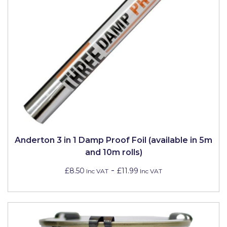
Pretty Boy
ProDec
ProDec Advance
Purdy
Prestonett
Q1 Tapes
Rodo
Anderton 3 in 1 Damp Proof Foil (available in 5m
Ronseal
and 10m rolls)
Rustoleum
-
£8.50
£11.99
Inc VAT
Inc VAT
Repair Care
Siroflex
Spontex