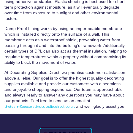
using adhesive or staples. Plastic sheeting is best used for short-
term protection against moisture, as it will eventually degrade
over time from exposure to sunlight and other environmental
factors.
Damp Proof Lining works by using an impermeable membrane
which is installed directly onto the surface of a wall. This
membrane acts as a waterproof shield, preventing water from
passing through it and into the building’s framework. Additionally,
certain types of DPL can also act as thermal insulation, helping to
regulate temperatures within a property without compromising its
ability to block the movement of water.
At Decorating Supplies Direct, we prioritise customer satisfaction
above all else. Our goal is to offer the highest quality decorating
supplies available and provide our customers with a seamless
and enjoyable shopping experience. Our team is approachable
and always ready to answer any questions you may have about
our products. Feel free to send us an email at
and we'll gladly assist you!
theteam@decoratingsuppliesdirect.co.uk