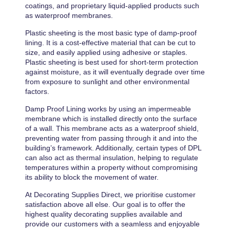
Wall Murals
Duck Tape
coatings, and proprietary liquid-applied products such
as waterproof membranes.
Erfurt
Plastic sheeting is the most basic type of damp-proof
Filltite
lining. It is a cost-effective material that can be cut to
size, and easily applied using adhesive or staples.
Fit For The Job
Plastic sheeting is best used for short-term protection
against moisture, as it will eventually degrade over time
Frog Tape
from exposure to sunlight and other environmental
factors.
Geocel
Damp Proof Lining works by using an impermeable
Gorilla
membrane which is installed directly onto the surface
of a wall. This membrane acts as a waterproof shield,
Granocryl
preventing water from passing through it and into the
building’s framework. Additionally, certain types of DPL
Hamilton
can also act as thermal insulation, helping to regulate
temperatures within a property without compromising
HB42
its ability to block the movement of water.
At Decorating Supplies Direct, we prioritise customer
Hippo
satisfaction above all else. Our goal is to offer the
highest quality decorating supplies available and
Indasa Abrasives
provide our customers with a seamless and enjoyable