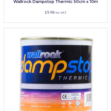
Wallrock Dampstop Thermic 50cm x 10m
£9.98
Inc VAT