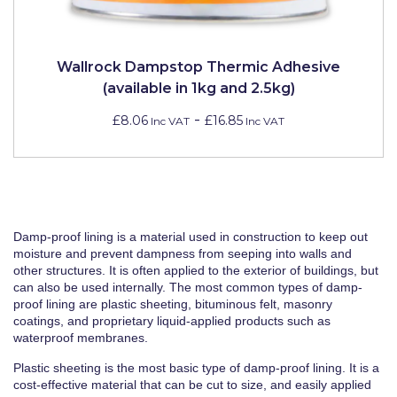
Wallrock Dampstop Thermic Adhesive
(available in 1kg and 2.5kg)
-
£8.06
£16.85
Inc VAT
Inc VAT
Damp-proof lining is a material used in construction to keep out
moisture and prevent dampness from seeping into walls and
other structures. It is often applied to the exterior of buildings, but
can also be used internally. The most common types of damp-
proof lining are plastic sheeting, bituminous felt, masonry
coatings, and proprietary liquid-applied products such as
waterproof membranes.
Plastic sheeting is the most basic type of damp-proof lining. It is a
cost-effective material that can be cut to size, and easily applied